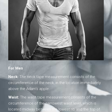
For Men
Neck:
The neck tape measurement consists of the
circumference of the neck, in the location immediately
above the Adam’s apple.
Waist:
The waist tape measurement consists of the
circumference of the narrowest waist level, which is
located midway between the lowest rib and the top of