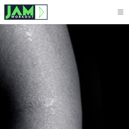
Calculating Body Fat
Home
Calculating Body Fat