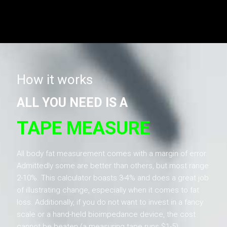
How it works
ALL YOU NEED IS A
TAPE MEASURE
All body fat measurement comes with a margin of error.
Admittedly some are better than others, but most range
2-10%. This calculator boasts 3-4% and does a great job
of illustrating change, especially when it comes to fat
loss. Additionally, if you do not want to invest in a fancy
scale or a hand-held bioimpedance device, the cost
cannot be beaten (a measuring tape runs $1-5).