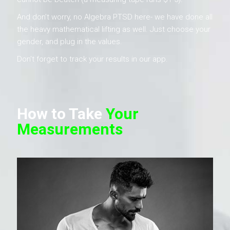
And don’t worry, no Algebra PTSD here- we have done all
the heavy mathematical lifting as well. Just choose your
gender, and plug in the values.
Don’t forget to track your results in our app.
How to Take
Your
Measurements