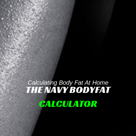
Calculating Body Fat At Home
THE NAVY BODYFAT
CALCULATOR