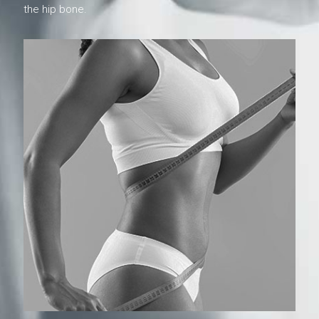
the hip bone.