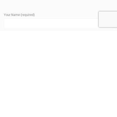
Your Name (required)
Your Phone (required)
Your Email (required)
Subject
Your Message