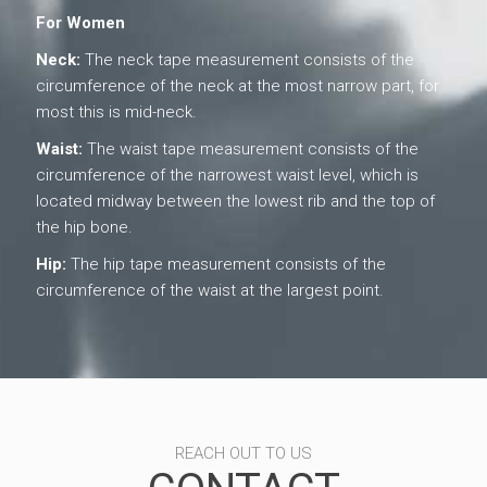
For Women
Neck:
The neck tape measurement consists of the
circumference of the neck at the most narrow part, for
most this is mid-neck.
Waist:
The waist tape measurement consists of the
circumference of the narrowest waist level, which is
located midway between the lowest rib and the top of
the hip bone.
Hip:
The hip tape measurement consists of the
circumference of the waist at the largest point.
REACH OUT TO US