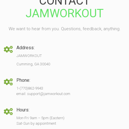
CONTACT
JAMWORKOUT
We want to hear from you. Questions, feedback, anything.
Address:
JAMWORKOUT
Cumming, GA 30040
Phone:
1-(770)862-9943
email: support@jamworkout.com
Hours:
Mon-Fri 9am – 5pm (Eastern)
Sat-Sun by appointment