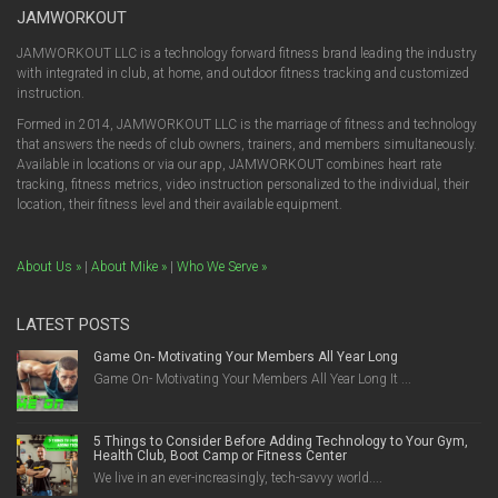
JAMWORKOUT
JAMWORKOUT LLC is a technology forward fitness brand leading the industry
with integrated in club, at home, and outdoor fitness tracking and customized
instruction.
Formed in 2014, JAMWORKOUT LLC is the marriage of fitness and technology
that answers the needs of club owners, trainers, and members simultaneously.
Available in locations or via our app, JAMWORKOUT combines heart rate
tracking, fitness metrics, video instruction personalized to the individual, their
location, their fitness level and their available equipment.
About Us »
|
About Mike »
|
Who We Serve »
LATEST POSTS
Game On- Motivating Your Members All Year Long
Game On- Motivating Your Members All Year Long It ...
5 Things to Consider Before Adding Technology to Your Gym,
Health Club, Boot Camp or Fitness Center
We live in an ever-increasingly, tech-savvy world....