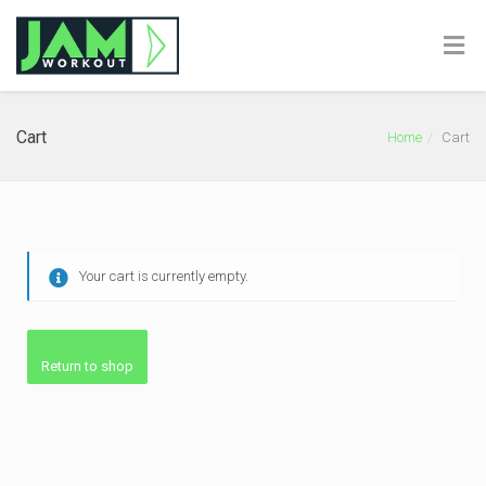
Cart
Home
Cart
Your cart is currently empty.
Return to shop