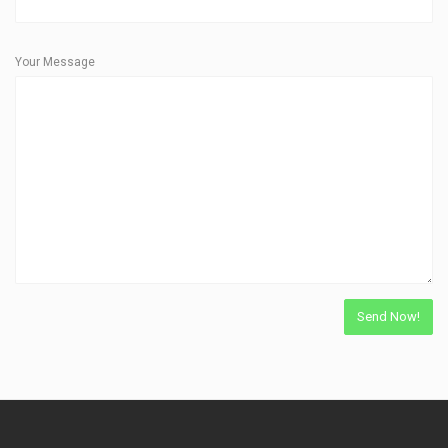
Your Message