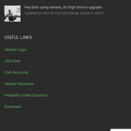
Hey boot camp owners, it’s high time to upgrade
Updated articles on how technology connects with h...
USEFUL LINKS
Member Login
JAM Store
Club Resources
Member Resources
Frequently Asked Questions
Downloads