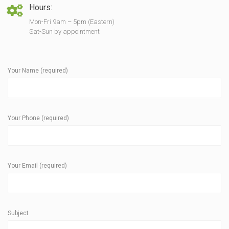
Hours:
Mon-Fri 9am – 5pm (Eastern)
Sat-Sun by appointment
Your Name (required)
Your Phone (required)
Your Email (required)
Subject