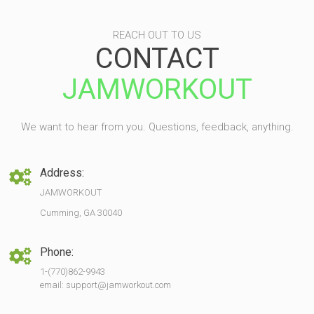
REACH OUT TO US
CONTACT
JAMWORKOUT
We want to hear from you. Questions, feedback, anything.
Address:
JAMWORKOUT
Cumming, GA 30040
Phone:
1-(770)862-9943
email: support@jamworkout.com