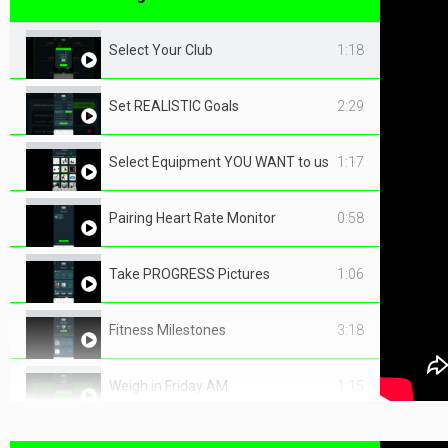
Select Your Club
1:18
Set REALISTIC Goals
2:29
Select Equipment YOU WANT to use
1:17
Pairing Heart Rate Monitor
0:58
Take PROGRESS Pictures
1:06
Fitness Milestones
3:18
Weigh in Friday AM
1:15