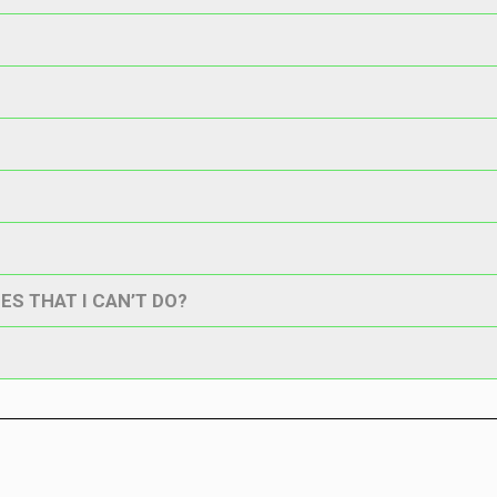
ES THAT I CAN’T DO?