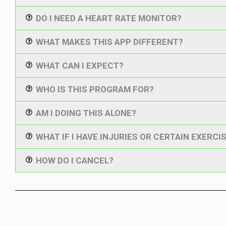
DO I NEED A HEART RATE MONITOR?
WHAT MAKES THIS APP DIFFERENT?
WHAT CAN I EXPECT?
WHO IS THIS PROGRAM FOR?
AM I DOING THIS ALONE?
WHAT IF I HAVE INJURIES OR CERTAIN EXERCIS
HOW DO I CANCEL?