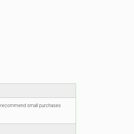
 We recommend small purchases