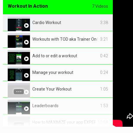
Workout In Action
7 Videos
Cardio Workout
3:38
Workouts with TOD aka Trainer On Demand
3:21
Add to or edit a workout
0:42
Manage your workout
0:24
Create Your Workout
1:05
Leaderboards
1:53
How to MAXIMIZE your app EXPERIENCE
10:58