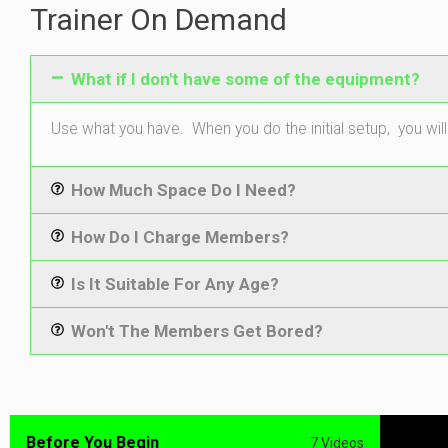
Trainer On Demand
What if I don't have some of the equipment?
Use what you have. When you do the initial setup, you will
How Much Space Do I Need?
How Do I Charge Members?
Is It Suitable For Any Age?
Won't The Members Get Bored?
Before You Begin
7 Videos