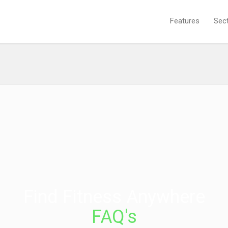
Features
Sec
Find Fitness Anywhere
FAQ's