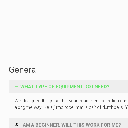
General
WHAT TYPE OF EQUIPMENT DO I NEED?
We designed things so that your equipment selection can
along the way like a jump rope, mat, a pair of dumbbells
I AM A BEGINNER, WILL THIS WORK FOR ME?