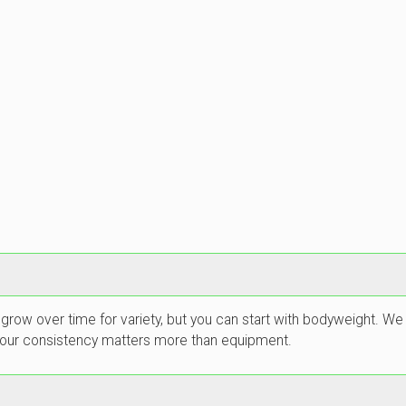
 grow over time for variety, but you can start with bodyweight.
. Your consistency matters more than equipment.