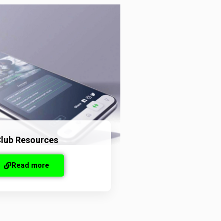
lub Resources
Read more