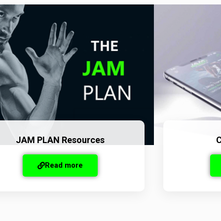
JAM PLAN Resources
C
Read more