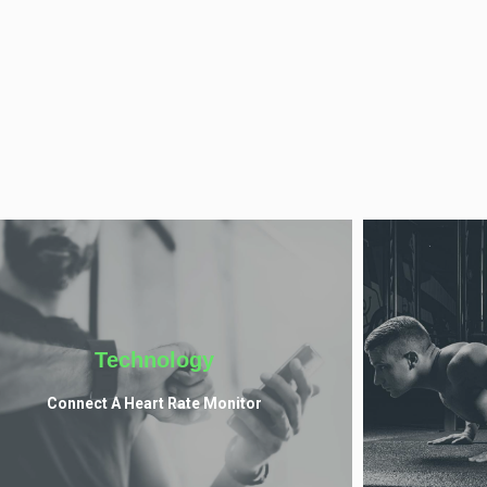
Technology
Connect A Heart Rate Monitor