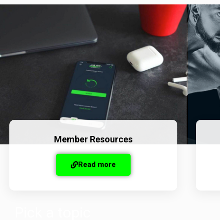
Member Resources
Read more
Pick a topic