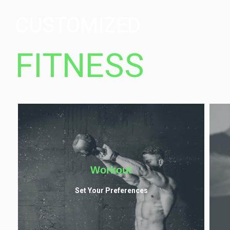
CUSTOMIZED
FITNESS
Workout
Set Your Preferences