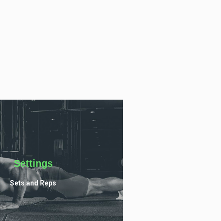
Settings
Sets and Reps