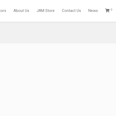
0
tors
About Us
JAM Store
Contact Us
News