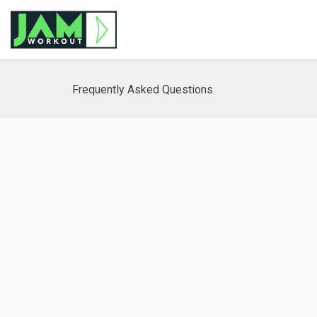
Frequently Asked Questions