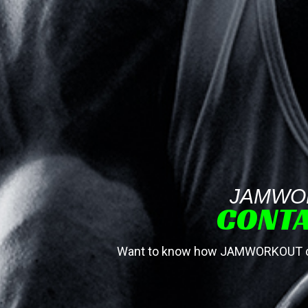
JAMWO
CONTA
Want to know how JAMWORKOUT can