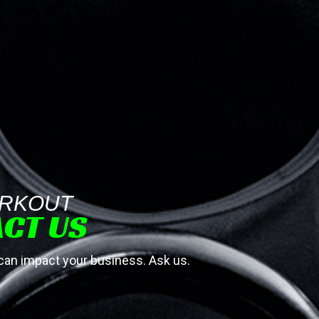
RKOUT
CT US
 impact your business. Ask us.