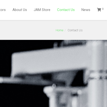
0
tors
About Us
JAM Store
Contact Us
News
Home
Contact Us