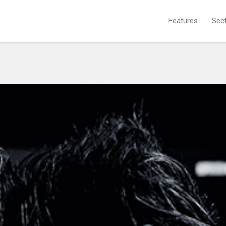
Features
Sec