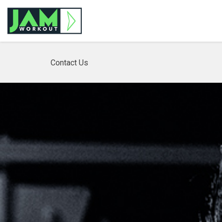
Contact Us