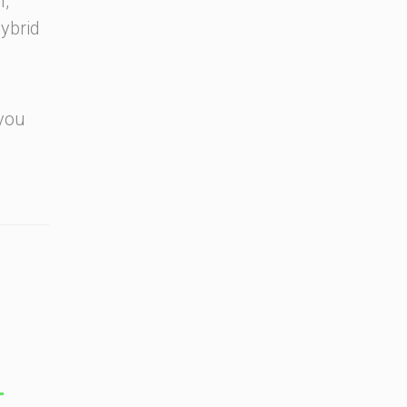
l,
ybrid
 you
T