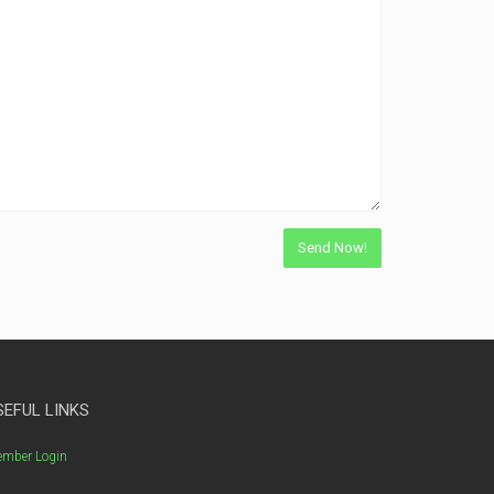
SEFUL LINKS
mber Login