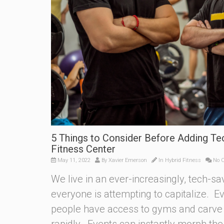
5 Things to Consider Before Adding Te
Fitness Center
May 11, 2022
By
Xavier Emerson
In
Hybrid Fitness
No 
We live in an ever-increasingly, tech-sa
everyone is attempting to capitalize. 
people have access to gyms and carve 
rapidly. Events can instantly morph th