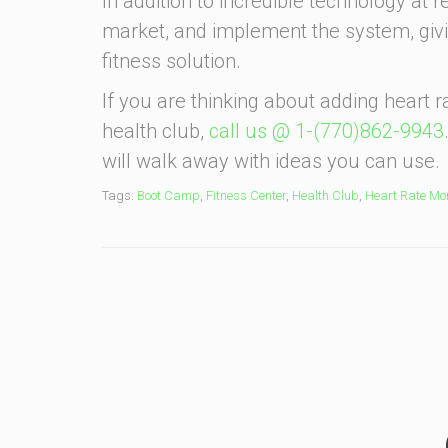
In addition to incredible technology at 
market, and implement the system, giv
fitness solution.
If you are thinking about adding heart
health club,
call us @ 1-(770)862-9943
will walk away with ideas you can use.
Tags:
Boot Camp
,
Fitness Center
,
Health Club
,
Heart Rate Mon