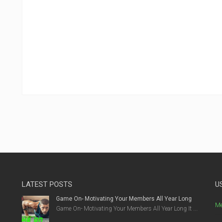
LATEST POSTS
U
Game On- Motivating Your Members All Year Long
g
Me
Game On- Motivating Your Members All Year Long It ...