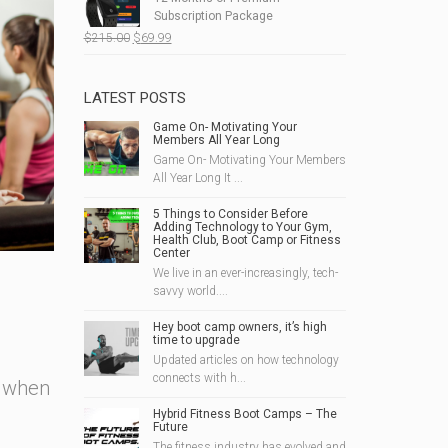
$190.00.
$49.99.
Subscription Package
Original
Current
$
215.00
$
69.99
price
price
was:
is:
$215.00.
$69.99.
LATEST POSTS
Game On- Motivating Your
Members All Year Long
Game On- Motivating Your Members
All Year Long It ...
5 Things to Consider Before
Adding Technology to Your Gym,
Health Club, Boot Camp or Fitness
Center
We live in an ever-increasingly, tech-
savvy world....
Hey boot camp owners, it’s high
time to upgrade
Updated articles on how technology
connects with h...
d when
Hybrid Fitness Boot Camps – The
Future
The fitness industry has evolved and