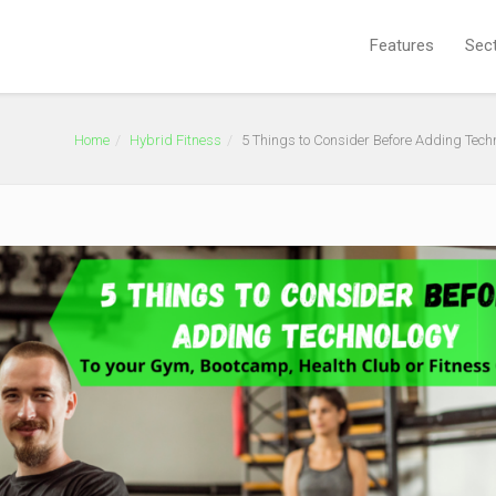
Features
Sec
Home
Hybrid Fitness
5 Things to Consider Before Adding Tech