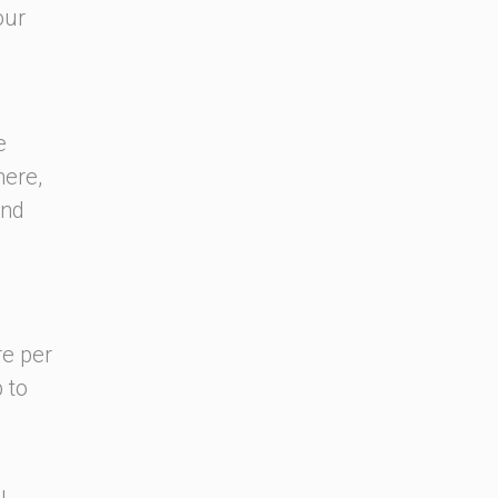
our
e
here,
and
re per
 to