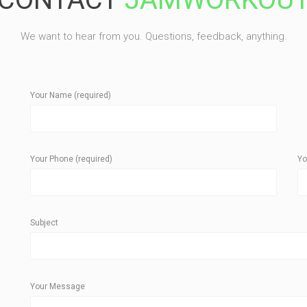
We want to hear from you. Questions, feedback, anything.
Your Name (required)
Your Phone (required)
Yo
Subject
Your Message