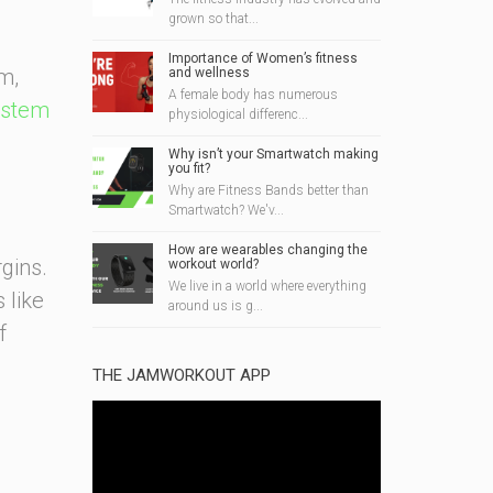
grown so that...
Importance of Women’s fitness
m,
and wellness
A female body has numerous
ystem
physiological differenc...
Why isn’t your Smartwatch making
you fit?
Why are Fitness Bands better than
Smartwatch? We'v...
How are wearables changing the
rgins.
workout world?
We live in a world where everything
 like
around us is g...
f
THE JAMWORKOUT APP