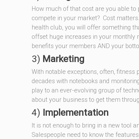
How much of that cost are you able to 
compete in your market? Cost matters.
health club, you will offer something th
offset huge increases in your monthly
benefits your members AND your botto
3)
Marketing
With notable exceptions, often, fitness
decades with notebooks and monitoring o
play to an ever-evolving group of tech
about your business to get them throu
4)
Implementation
It is not enough to bring in a new tool a
Salespeople need to know the features a