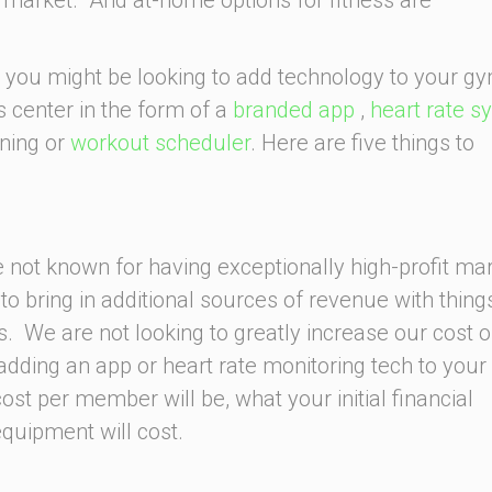
 you might be looking to add technology to your gy
s center in the form of a
branded app
,
heart rate s
ining or
workout scheduler
. Here are five things to
not known for having exceptionally high-profit ma
to bring in additional sources of revenue with things
s. We are not looking to greatly increase our cost o
adding an app or heart rate monitoring tech to your
st per member will be, what your initial financial
quipment will cost.