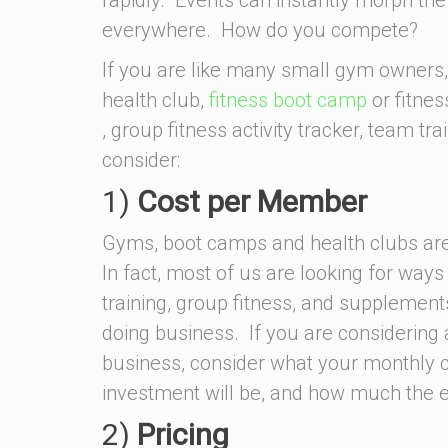
everywhere. How do you compete?
If you are like many small gym owners,
health club,
fitness boot camp
or fitnes
, group fitness activity tracker, team tra
consider:
1)
Cost per Member
Gyms, boot camps and health clubs are 
In fact, most of us are looking for ways 
training, group fitness, and supplement
doing business. If you are considering 
business, consider what your monthly co
investment will be, and how much the e
2)
Pricing