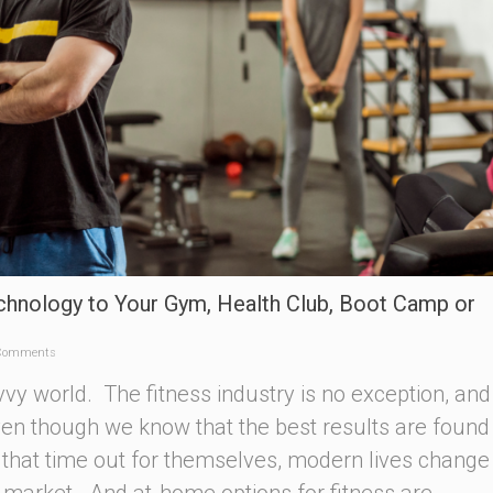
chnology to Your Gym, Health Club, Boot Camp or
Comments
vvy world. The fitness industry is no exception, and
Even though we know that the best results are foun
that time out for themselves, modern lives change
e market. And at-home options for fitness are