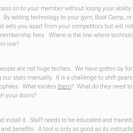
pass on to your member without losing your ability 
 By adding technology to your gym, Boot Camp, or
at sets you apart from your competitors but will not 
 membership fees. Where is the line where technol
m line?
 people are not huge techies. We have gotten by for
ur stats manually. It is a challenge to shift gear
nophiles. What excites
them
? What do they need t
gh your doors?
nd install it. Staff needs to be educated and trained
nd benefits. A tool is only as good as its instructi