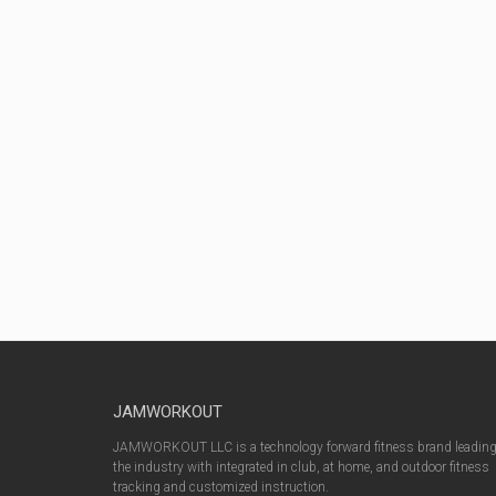
JAMWORKOUT
JAMWORKOUT LLC is a technology forward fitness brand leadin
the industry with integrated in club, at home, and outdoor fitness
tracking and customized instruction.