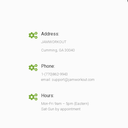
Address:
JAMWORKOUT
Cumming, GA 30040
Phone:
1-(770)862-9943
email: support@jamworkout.com
Hours:
Mon-Fri 9am – 5pm (Eastern)
Sat-Sun by appointment