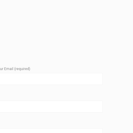
ur Email (required)