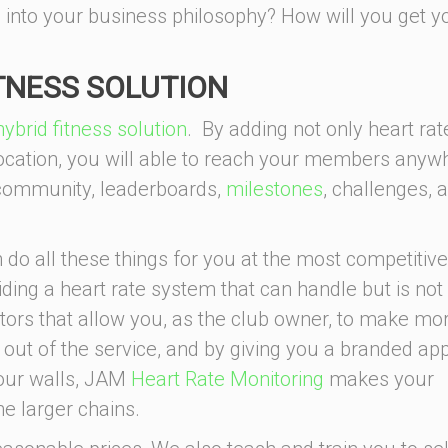
 into your business philosophy? How will you get y
ITNESS SOLUTION
hybrid fitness solution
. By adding not only heart rat
ocation, you will able to reach your members anyw
 community, leaderboards,
milestones
, challenges, 
 do all these things for you at the most competitive
iding a heart rate system that can handle but is not
nitors that allow you, as the club owner, to make mo
t of the service, and by giving you a branded app
four walls, JAM
Heart Rate Monitoring
makes your
e larger chains.