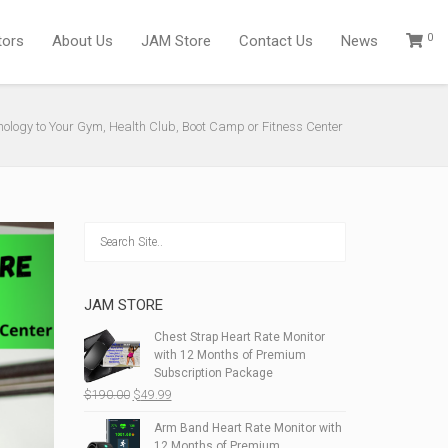
0
tors
About Us
JAM Store
Contact Us
News
nology to Your Gym, Health Club, Boot Camp or Fitness Center
JAM STORE
Chest Strap Heart Rate Monitor
with 12 Months of Premium
Subscription Package
Original
Current
$
190.00
$
49.99
price
price
Arm Band Heart Rate Monitor with
was:
is:
12 Months of Premium