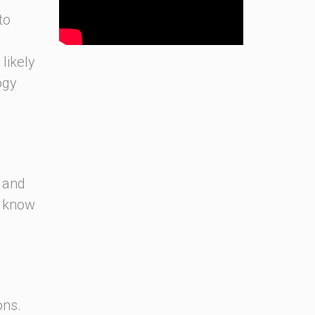
to
likely
ogy
s and
o know
.
ons.