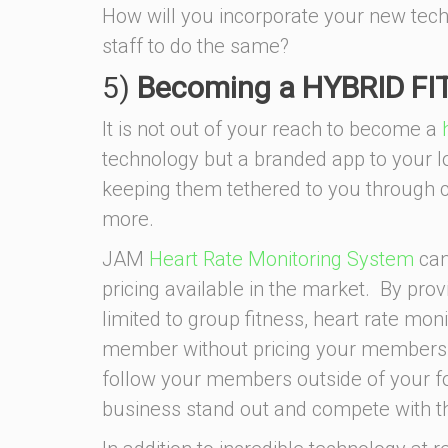
How will you incorporate your new tech
staff to do the same?
5)
Becoming a HYBRID F
It is not out of your reach to become a
technology but a branded app to your l
keeping them tethered to you through
more.
JAM
Heart Rate Monitoring System
can
pricing available in the market. By prov
limited to group fitness, heart rate mo
member without pricing your members ou
follow your members outside of your 
business stand out and compete with th