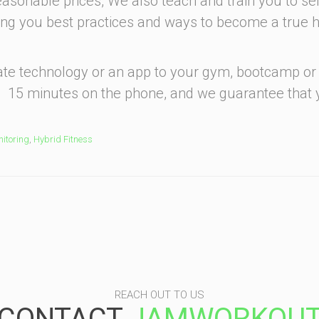
reasonable prices, We also teach and train you to sel
ing you best practices and ways to become a true h
 rate technology or an app to your gym, bootcamp or
. 15 minutes on the phone, and we guarantee that
itoring
,
Hybrid Fitness
REACH OUT TO US
CONTACT
JAMWORKOU