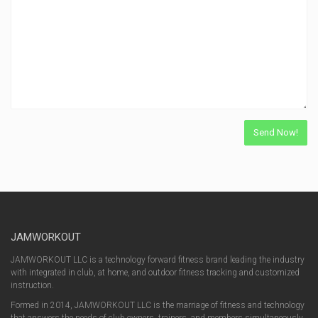
JAMWORKOUT
JAMWORKOUT LLC is a technology forward fitness brand leading the industry
with integrated in club, at home, and outdoor fitness tracking and customized
instruction.
Formed in 2014, JAMWORKOUT LLC is the marriage of fitness and technology