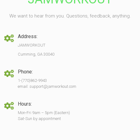
We want to hear from you. Questions, feedback, anything.
Address:
JAMWORKOUT
Cumming, GA 30040
Phone:
1-(770)862-9943
email: support@jamworkout.com
Hours:
Mon-Fri 9am – 5pm (Eastern)
Sat-Sun by appointment