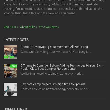
that answers the needs of club owners, trainers, and members simultaneously.
Available in locations or via our app, JAMWORKOUT combines heart rate
tracking, fitness metrics, video instruction personalized to the individual, their
location, their fitness level and their available equipment.
About Us »
|
About Mike »
|
Who We Serve »
LATEST POSTS
Game On- Motivating Your Members All Year Long
Game On- Motivating Your Members All Year Long It ...
5 Things to Consider Before Adding Technology to Your Gym,
Health Club, Boot Camp or Fitness Center
We live in an ever-increasingly, tech-savvy world....
Hey boot camp owners, it’s high time to upgrade
Updated articles on how technology connects with h...
USEFUL LINKS