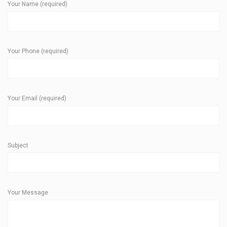
Your Name (required)
Your Phone (required)
Your Email (required)
Subject
Your Message