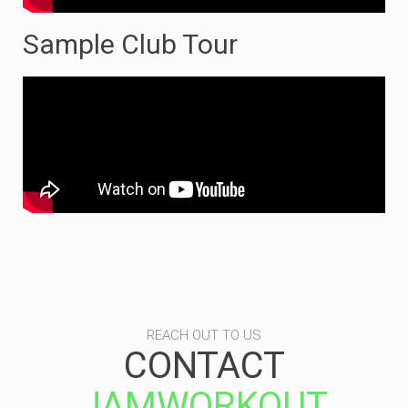
Sample Club Tour
REACH OUT TO US
CONTACT
JAMWORKOUT