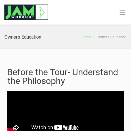
Owners Education
Home
Owners Education
Before the Tour- Understand
the Philosophy