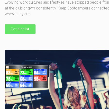
Evolving work cultures and lifestyles have stopped people fr
at the club or gym consistently. Keep Bootcampers connecte
where they are.
Get a call