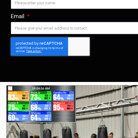
Email