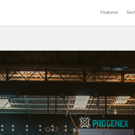
Features
Sec