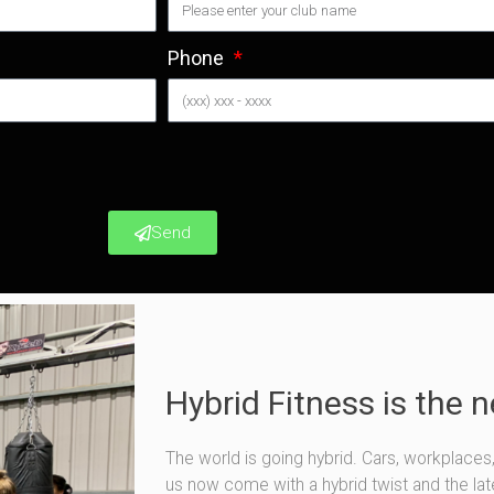
Phone
Send
Hybrid Fitness is the 
The world is going hybrid. Cars, workplaces
us now come with a hybrid twist and the lates