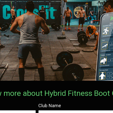
now more about Hybrid Fitness Boo
Club Name