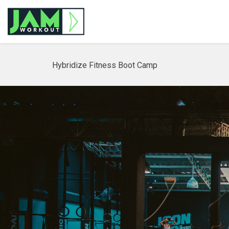
Hybridize Fitness Boot Camp