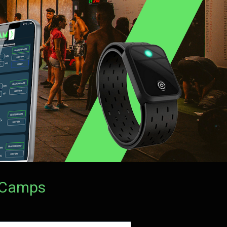
t Camps