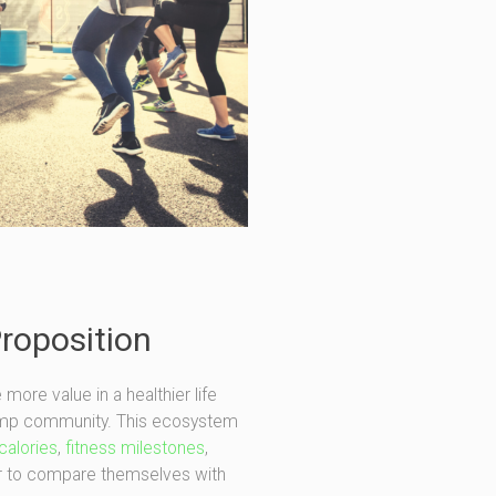
Proposition
re value in a healthier life
Camp community. This ecosystem
calories
,
fitness milestones
,
 to compare themselves with