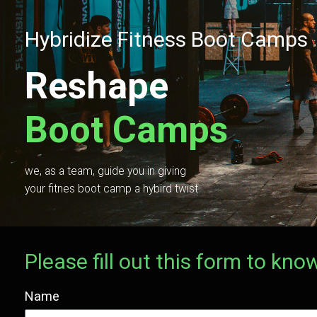
Hybridize Fitness Boot Camps
Reshape
Boot Camps
we, as a team, guide you in giving
your fitnes boot camp a hybird twist
Please fill out this form to k
Name