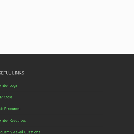
SEFUL LINKS
mber Login
M Store
ub Resources
mber Resources
equently Asked Questions