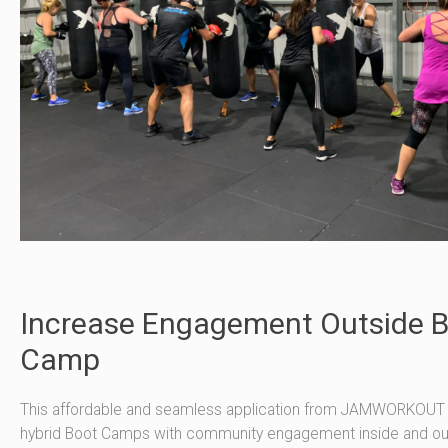
Increase Engagement Outside 
Camp
This affordable and seamless application from JAMWORKOUT 
hybrid Boot Camps with community engagement inside and ou