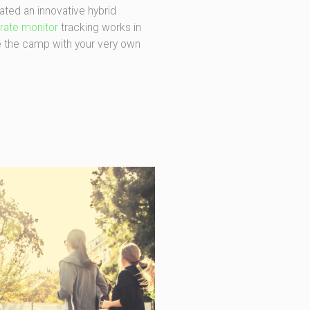
ed an innovative hybrid
 rate monitor
tracking works in
e the camp with your very own