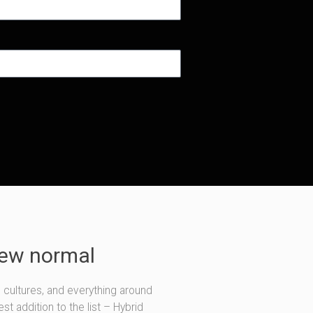
new normal
, cultures, and everything around
t addition to the list – Hybrid