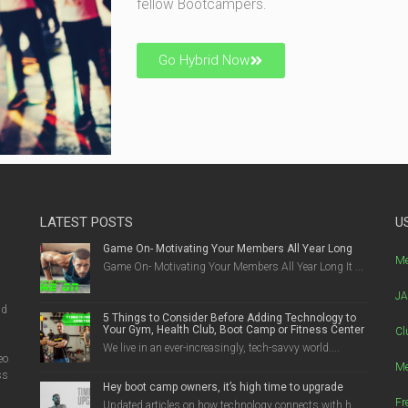
fellow Bootcampers.
Go Hybrid Now
LATEST POSTS
U
Game On- Motivating Your Members All Year Long
g
Me
Game On- Motivating Your Members All Year Long It ...
JA
nd
5 Things to Consider Before Adding Technology to
Your Gym, Health Club, Boot Camp or Fitness Center
Cl
We live in an ever-increasingly, tech-savvy world....
eo
Me
ss
Hey boot camp owners, it’s high time to upgrade
Fr
Updated articles on how technology connects with h...