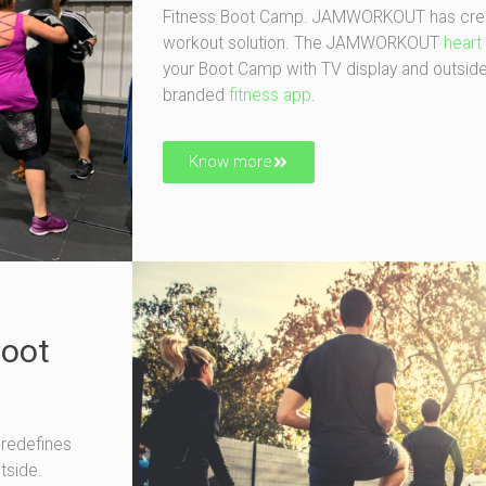
Fitness Boot Camp. JAMWORKOUT has creat
workout solution. The JAMWORKOUT
heart
your Boot Camp with TV display and outsid
branded
fitness app
.
Know more
Boot
redefines
tside.