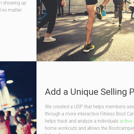
om showing up
d no matter
Add a Unique Selling 
We created a USP that helps members see mo
through a more interactive Fitness Boot 
helps track and analyze a individuals
active 
home workouts and allows the Bootcamper