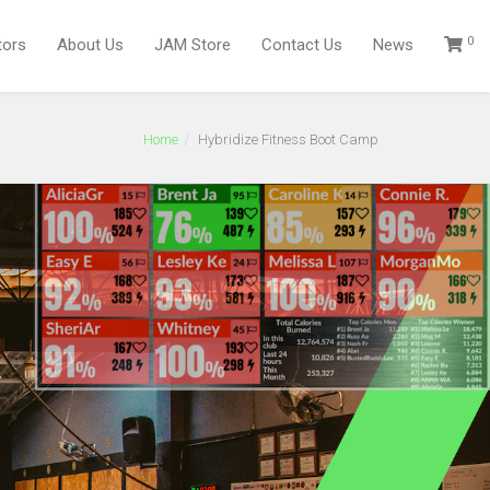
0
tors
About Us
JAM Store
Contact Us
News
Home
Hybridize Fitness Boot Camp