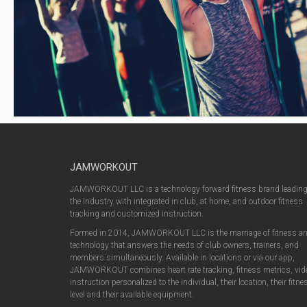
JAMWORKOUT
JAMWORKOUT LLC is a technology forward fitness brand leadin
the industry with integrated in club, at home, and outdoor fitness
tracking and customized instruction.
Formed in 2014, JAMWORKOUT LLC is the marriage of fitness a
technology that answers the needs of club owners, trainers, and
members simultaneously. Available in locations or via our app,
JAMWORKOUT combines heart rate tracking, fitness metrics, vid
instruction personalized to the individual, their location, their fitne
level and their available equipment.