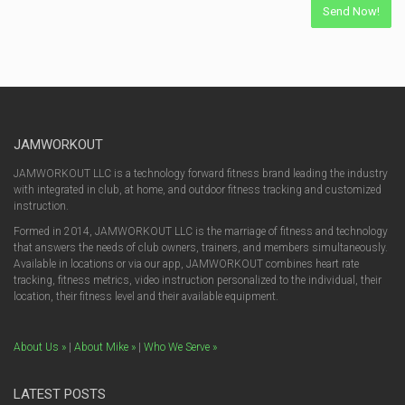
JAMWORKOUT
JAMWORKOUT LLC is a technology forward fitness brand leading the industry
with integrated in club, at home, and outdoor fitness tracking and customized
instruction.
Formed in 2014, JAMWORKOUT LLC is the marriage of fitness and technology
that answers the needs of club owners, trainers, and members simultaneously.
Available in locations or via our app, JAMWORKOUT combines heart rate
tracking, fitness metrics, video instruction personalized to the individual, their
location, their fitness level and their available equipment.
About Us »
|
About Mike »
|
Who We Serve »
LATEST POSTS