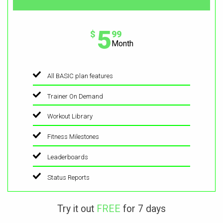
5
$
99
Month
All BASIC plan features
Trainer On Demand
Workout Library
Fitness Milestones
Leaderboards
Status Reports
Try it out
FREE
for 7 days