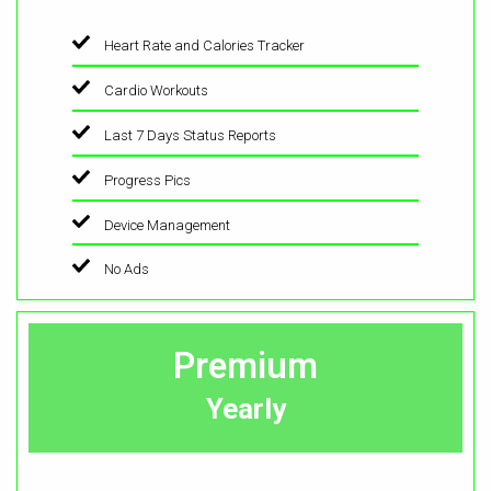
Heart Rate and Calories Tracker
Cardio Workouts
Last 7 Days Status Reports
Progress Pics
Device Management
No Ads
Premium
Yearly