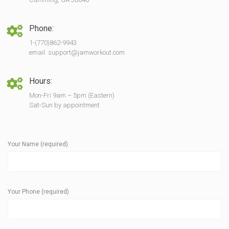
Phone:
1-(770)862-9943
email: support@jamworkout.com
Hours:
Mon-Fri 9am – 5pm (Eastern)
Sat-Sun by appointment
Your Name (required)
Your Phone (required)