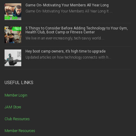
Game On- Motivating Your Members All Year Long
Game On- Motivating Your Members All Year Long It ...
5 Things to Consider Before Adding Technology to Your Gym,
Health Club, Boot Camp or Fitness Center
We live in an ever-increasingly, tech-savvy world....
Hey boot camp owners, it’s high time to upgrade
Updated articles on how technology connects with h...
USEFUL LINKS
Member Login
JAM Store
Club Resources
Member Resources