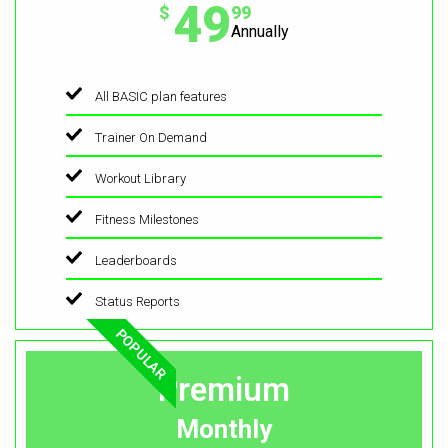
49
$
99
Annually
All BASIC plan features
Trainer On Demand
Workout Library
Fitness Milestones
Leaderboards
Status Reports
POPULAR
Premium
Monthly