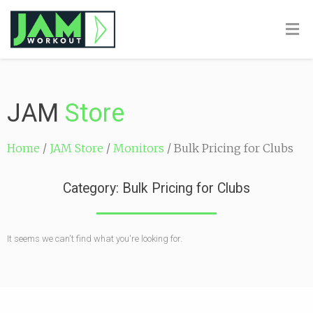
JAM
Store
Home
/
JAM Store
/
Monitors
/ Bulk Pricing for Clubs
Category: Bulk Pricing for Clubs
It seems we can't find what you're looking for.