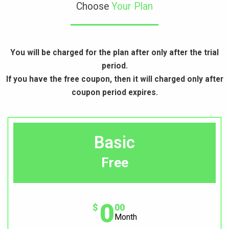
Choose
Your Plan
You will be charged for the plan after only after the trial
period.
If you have the free coupon, then it will charged only after
coupon period expires.
Basic
Free
0
$
00
Month