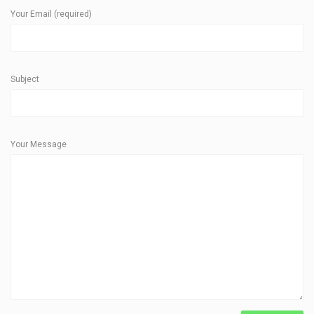
Your Email (required)
Subject
Your Message