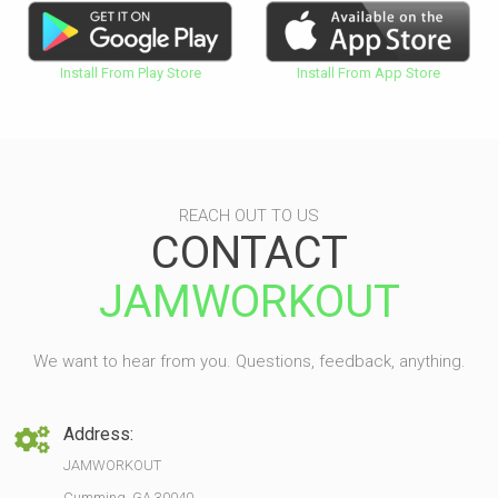
Install From Play Store
Install From App Store
REACH OUT TO US
CONTACT
JAMWORKOUT
We want to hear from you. Questions, feedback, anything.
Address:
JAMWORKOUT
Cumming, GA 30040