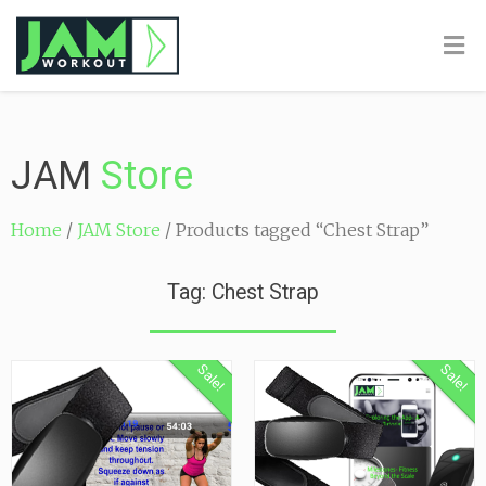
JAM
Store
Home
/
JAM Store
/ Products tagged “Chest Strap”
Tag: Chest Strap
Sale!
Sale!