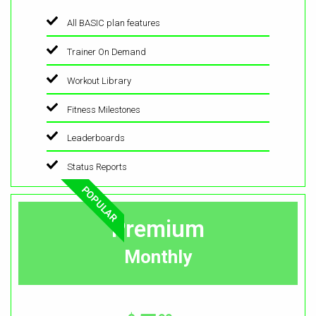
All BASIC plan features
Trainer On Demand
Workout Library
Fitness Milestones
Leaderboards
Status Reports
POPULAR
Premium
Monthly