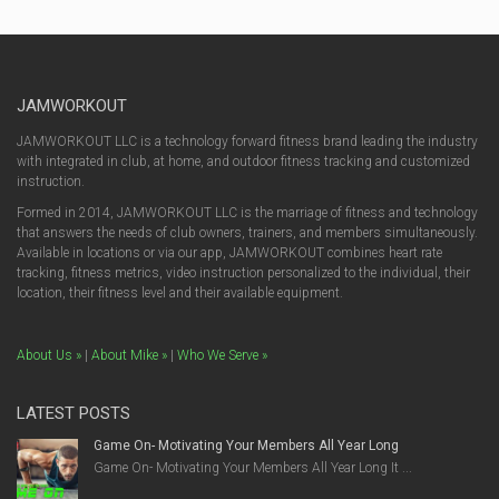
JAMWORKOUT
JAMWORKOUT LLC is a technology forward fitness brand leading the industry
with integrated in club, at home, and outdoor fitness tracking and customized
instruction.
Formed in 2014, JAMWORKOUT LLC is the marriage of fitness and technology
that answers the needs of club owners, trainers, and members simultaneously.
Available in locations or via our app, JAMWORKOUT combines heart rate
tracking, fitness metrics, video instruction personalized to the individual, their
location, their fitness level and their available equipment.
About Us »
|
About Mike »
|
Who We Serve »
LATEST POSTS
Game On- Motivating Your Members All Year Long
Game On- Motivating Your Members All Year Long It ...