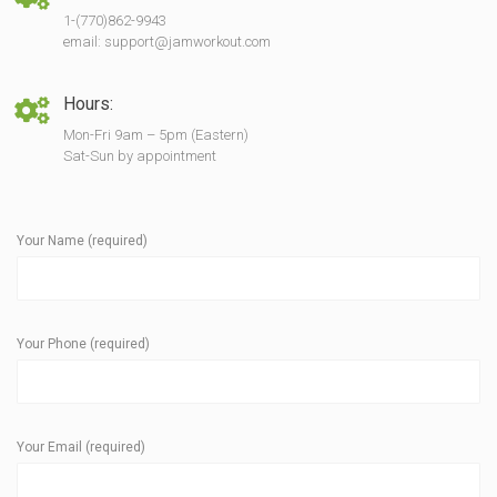
1-(770)862-9943
email: support@jamworkout.com
Hours:
Mon-Fri 9am – 5pm (Eastern)
Sat-Sun by appointment
Your Name (required)
Your Phone (required)
Your Email (required)