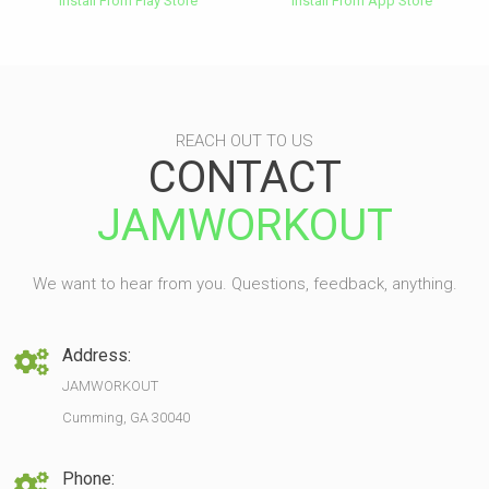
Install From Play Store
Install From App Store
REACH OUT TO US
CONTACT
JAMWORKOUT
We want to hear from you. Questions, feedback, anything.
Address:
JAMWORKOUT
Cumming, GA 30040
Phone: