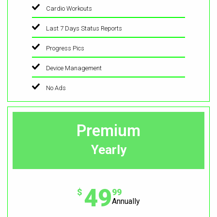
Cardio Workouts
Last 7 Days Status Reports
Progress Pics
Device Management
No Ads
Premium
Yearly
49
$
99
Annually