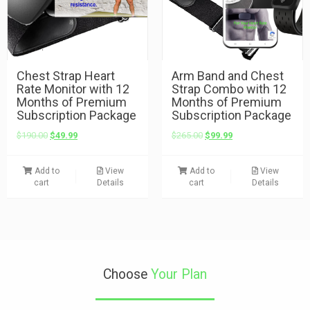
Chest Strap Heart
Arm Band and Chest
Rate Monitor with 12
Strap Combo with 12
Months of Premium
Months of Premium
Subscription Package
Subscription Package
$
190.00
$
49.99
$
265.00
$
99.99
Add to
View
Add to
View
cart
Details
cart
Details
Choose
Your Plan