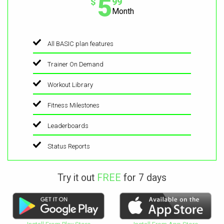
5
$
99
Month
All BASIC plan features
Trainer On Demand
Workout Library
Fitness Milestones
Leaderboards
Status Reports
Try it out
FREE
for 7 days