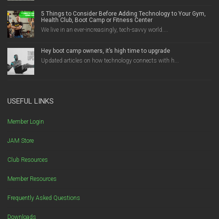
5 Things to Consider Before Adding Technology to Your Gym,
Health Club, Boot Camp or Fitness Center
We live in an ever-increasingly, tech-savvy world....
Hey boot camp owners, it’s high time to upgrade
Updated articles on how technology connects with h...
USEFUL LINKS
Member Login
JAM Store
Club Resources
Member Resources
Frequently Asked Questions
Downloads