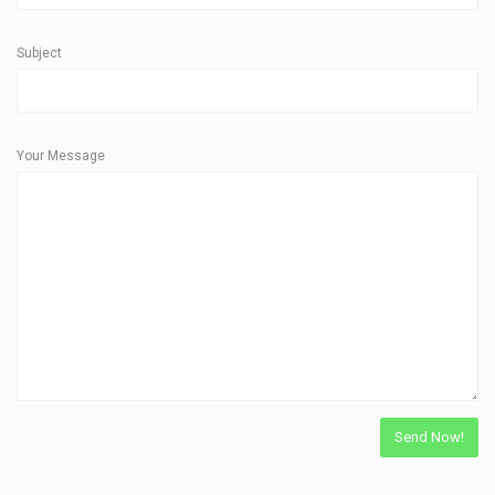
Subject
Your Message