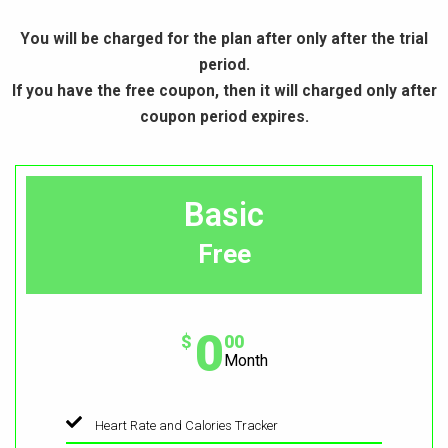
You will be charged for the plan after only after the trial
period.
If you have the free coupon, then it will charged only after
coupon period expires.
Basic
Free
0
$
00
Month
Heart Rate and Calories Tracker