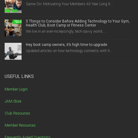
Game On- Motivating Your Members All Year Long It ...
5 Things to Consider Before Adding Technology to Your Gym,
Health Club, Boot Camp or Fitness Center
We live in an ever-increasingly, tech-savvy world....
Hey boot camp owners, it’s high time to upgrade
Updated articles on how technology connects with h...
USEFUL LINKS
Member Login
JAM Store
Club Resources
Member Resources
Frequently Asked Questions