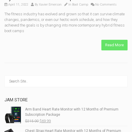
April 11, 2022
By
Xavier Emerson
In
Boot Camp
No Comments
The fitness industry has evolved and grown so that it can survive climate
changes, pandemics, or even our hectic work schedule, and how they
achieved the goals is by changing into more contemporary hybrid fitness
boot camps
Read More
JAM STORE
Arm Band Heart Rate Monitor with 12 Months of Premium
Subscription Package
Original
Current
$
215.00
$
69.99
price
price
Chest Strap Heart Rate Monitor with 12 Months of Premium
was:
is: