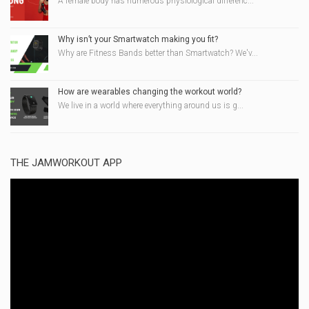
A female body has numerous physiological differenc...
Why isn’t your Smartwatch making you fit?
Why are Fitness Bands better than Smartwatch? We'v...
How are wearables changing the workout world?
We live in a world where everything around us is g...
THE JAMWORKOUT APP