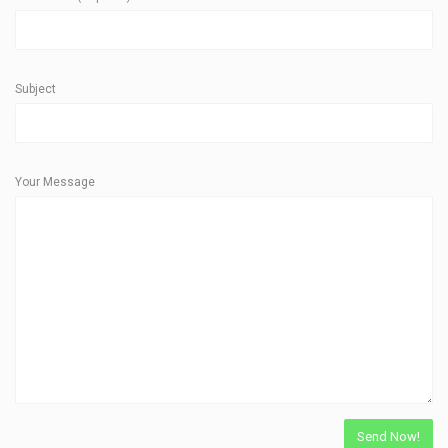
Subject
Your Message