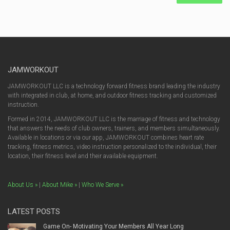
JAMWORKOUT
JAMWORKOUT LLC is a technology forward fitness brand leading the industry
with integrated in club, at home, and outdoor fitness tracking and customized
instruction.
Formed in 2014, JAMWORKOUT LLC is the marriage of fitness and technology
that answers the needs of club owners, trainers, and members simultaneously.
Available in locations or via our app, JAMWORKOUT combines heart rate
tracking, fitness metrics, video instruction personalized to the individual, their
location, their fitness level and their available equipment.
About Us »
|
About Mike »
|
Who We Serve »
LATEST POSTS
Game On- Motivating Your Members All Year Long