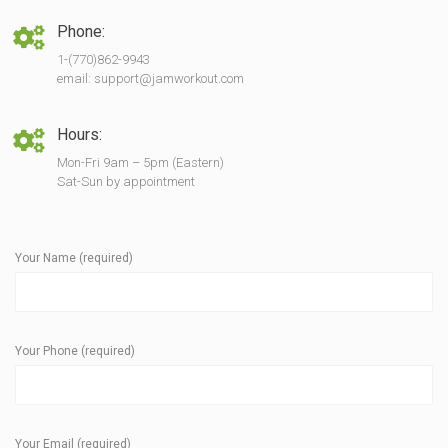
Phone:
1-(770)862-9943
email: support@jamworkout.com
Hours:
Mon-Fri 9am – 5pm (Eastern)
Sat-Sun by appointment
Your Name (required)
Your Phone (required)
Your Email (required)