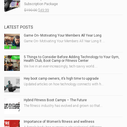
Subscription Package
$215.00.
$69.99.
Original
Current
$
190.00
$
49.99
price
price
was:
is:
$190.00.
$49.99.
LATEST POSTS
Game On- Motivating Your Members All Year Long
Game On- Motivating Your Members All Year Long It ...
5 Things to Consider Before Adding Technology to Your Gym,
Health Club, Boot Camp or Fitness Center
We live in an ever-increasingly, tech-savvy world....
Hey boot camp owners, it’s high time to upgrade
Updated articles on how technology connects with h...
Hybrid Fitness Boot Camps – The Future
The fitness industry has evolved and grown so that...
Importance of Women’s fitness and wellness