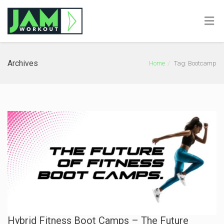
Archives
Home
Tag: Bootcamp
Hybrid Fitness Boot Camps – The Future