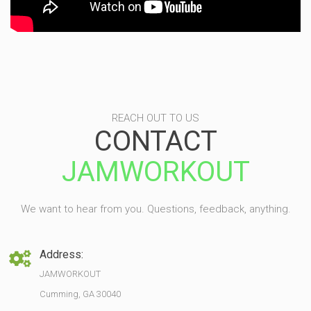
REACH OUT TO US
CONTACT
JAMWORKOUT
We want to hear from you. Questions, feedback, anything.
Address:
JAMWORKOUT
Cumming, GA 30040