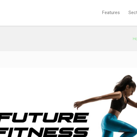
Features
Sec
H