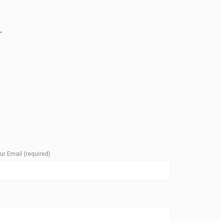
T
ur Email (required)