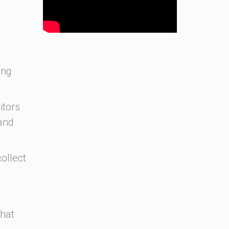
ing
itors
and
ollect
that