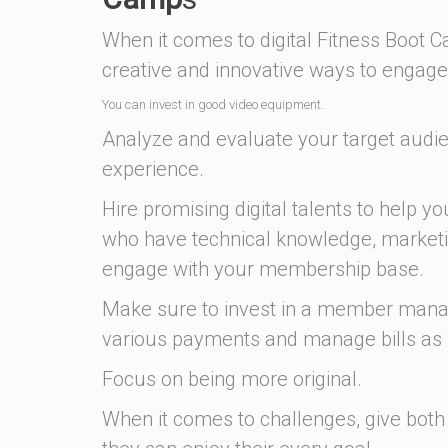
When it comes to digital Fitness Boot
creative and innovative ways to engage 
You can invest in good video equipment.
Analyze and evaluate your target audi
experience.
Hire promising digital talents to help yo
who have technical knowledge, marketi
engage with your membership base.
Make sure to invest in a member manag
various payments and manage bills as 
Focus on being more original.
When it comes to challenges, give both 