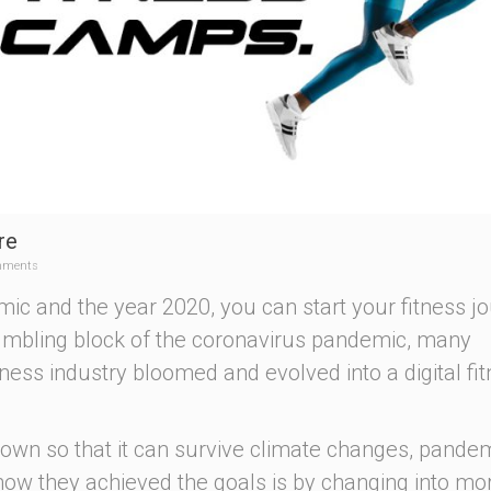
re
mments
ic and the year 2020, you can start your fitness j
tumbling block of the coronavirus pandemic, many
itness industry bloomed and evolved into a digital fi
rown so that it can survive climate changes, pandem
how they achieved the goals is by changing into mo