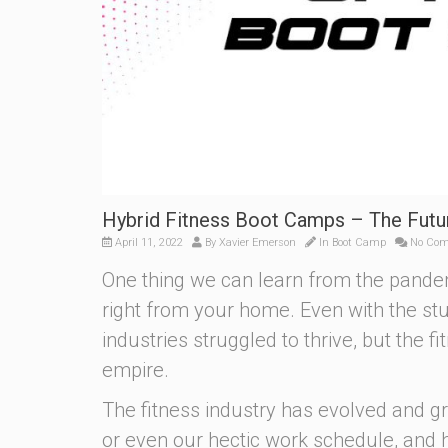
Hybrid Fitness Boot Camps – The Futu
April 11, 2022
By
Xavier Emerson
In
Boot Camp
No Co
One thing we can learn from the pandem
right from your home. Even with the s
industries struggled to thrive, but the f
empire.
The fitness industry has evolved and g
or even our hectic work schedule, and 