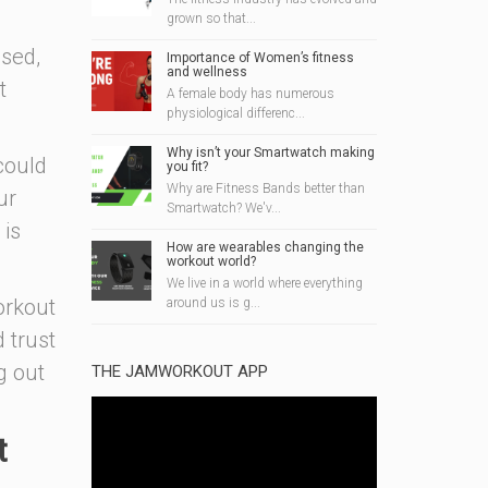
grown so that...
osed,
Importance of Women’s fitness
and wellness
t
A female body has numerous
physiological differenc...
Why isn’t your Smartwatch making
could
you fit?
Why are Fitness Bands better than
ur
Smartwatch? We'v...
 is
How are wearables changing the
workout world?
We live in a world where everything
orkout
around us is g...
d trust
g out
THE JAMWORKOUT APP
t