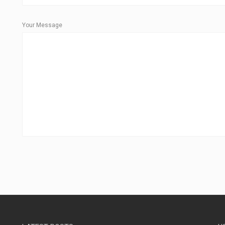
Your Message