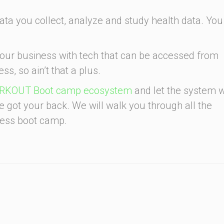
ata you collect, analyze and study health data. You
your business with tech that can be accessed from
ss, so ain’t that a plus.
KOUT Boot camp ecosystem
and let the system 
ve got your back. We will walk you through all the
tness boot camp.