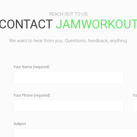
REACH OUT TO US
CONTACT
JAMWORKOU
We want to hear from you. Questions, feedback, anything.
Your Name (required)
Your Phone (required)
Yo
Subject