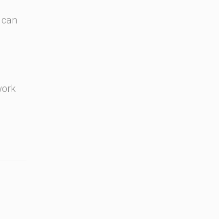
 can
work