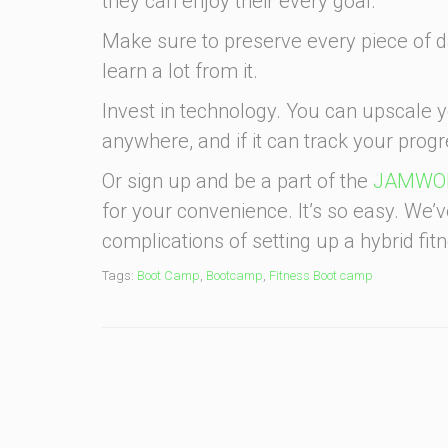
they can enjoy their every goal.
Make sure to preserve every piece of d
learn a lot from it.
Invest in technology. You can upscale 
anywhere, and if it can track your progre
Or sign up and be a part of the
JAMWOR
for your convenience. It’s so easy. We’
complications of setting up a hybrid fi
Tags:
Boot Camp
,
Bootcamp
,
Fitness Boot camp