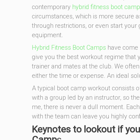
contemporary
hybrid fitness boot cam
circumstances, which is more secure as
through restrictions, or even start your
equipment.
Hybrid Fitness Boot Camps
have come u
give you the best workout regime that 
trainer and mates at the club. We often t
either the time or expense. An ideal solu
A typical boot camp workout consists of
with a group led by an instructor, so ther
me, there is never a dull moment. Each
with the team can leave you highly con
Keynotes to lookout if you
Camp
s