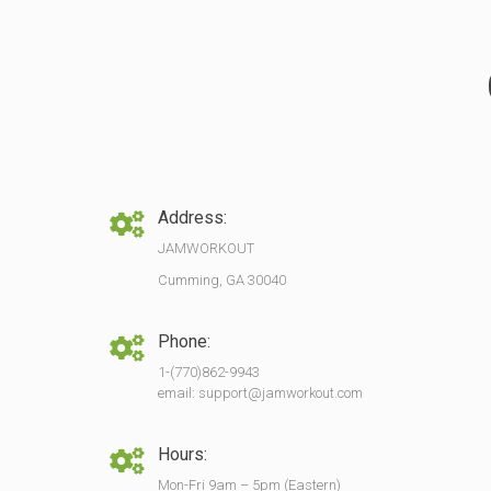
Address:
JAMWORKOUT
Cumming, GA 30040
Phone:
1-(770)862-9943
email: support@jamworkout.com
Hours:
Mon-Fri 9am – 5pm (Eastern)