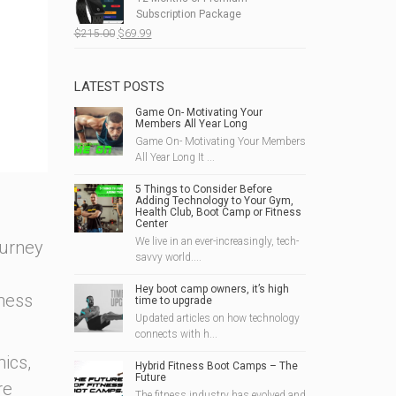
$190.00.
$49.99.
Subscription Package
Original
Current
$
215.00
$
69.99
price
price
was:
is:
$215.00.
$69.99.
LATEST POSTS
Game On- Motivating Your
Members All Year Long
Game On- Motivating Your Members
All Year Long It ...
5 Things to Consider Before
Adding Technology to Your Gym,
Health Club, Boot Camp or Fitness
Center
We live in an ever-increasingly, tech-
ourney
savvy world....
Hey boot camp owners, it’s high
tness
time to upgrade
Updated articles on how technology
connects with h...
ics,
Hybrid Fitness Boot Camps – The
Future
re
The fitness industry has evolved and