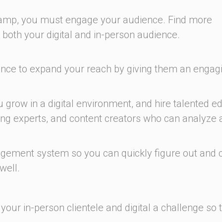
 Camp, you must engage your audience. Find more
both your digital and in-person audience.
ence to expand your reach by giving them an engag
u grow in a digital environment, and hire talented ed
ng experts, and content creators who can analyze 
ement system so you can quickly figure out and c
well.
your in-person clientele and digital a challenge so 