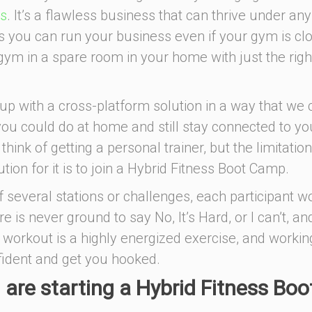
ps
. It’s a flawless business that can thrive under any
 you can run your business even if your gym is cl
 gym in a spare room in your home with just the righ
p with a cross-platform solution in a way that we 
you could do at home and still stay connected to yo
hink of getting a personal trainer, but the limitation
tion for it is to join a Hybrid Fitness Boot Camp.
 several stations or challenges, each participant w
e is never ground to say No, It’s Hard, or I can’t, an
 workout is a highly energized exercise, and workin
fident and get you hooked.
 are starting a Hybrid Fitness Boo