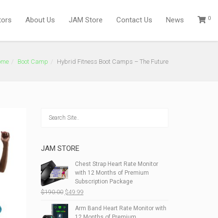
0
tors
About Us
JAM Store
Contact Us
News
ome
Boot Camp
Hybrid Fitness Boot Camps – The Future
JAM STORE
Chest Strap Heart Rate Monitor
with 12 Months of Premium
Subscription Package
Original
Current
$
190.00
$
49.99
price
price
Arm Band Heart Rate Monitor with
was:
is:
12 Months of Premium