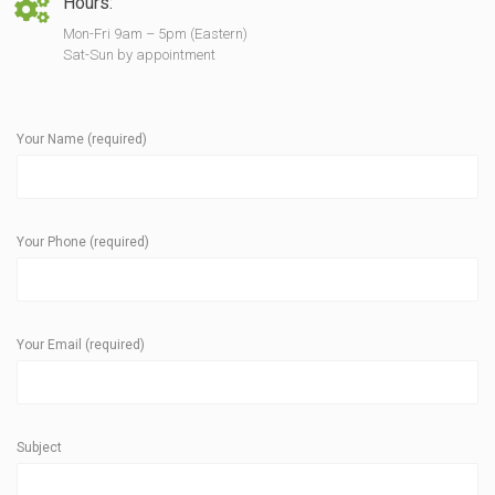
Hours:
Mon-Fri 9am – 5pm (Eastern)
Sat-Sun by appointment
Your Name (required)
Your Phone (required)
Your Email (required)
Subject