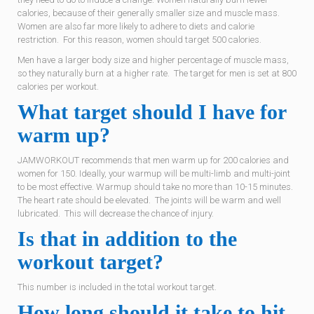
calories, because of their generally smaller size and muscle mass.
Women are also far more likely to adhere to diets and calorie
restriction. For this reason, women should target 500 calories.
Men have a larger body size and higher percentage of muscle mass,
so they naturally burn at a higher rate. The target for men is set at 800
calories per workout.
What target should I have for
warm up?
JAMWORKOUT recommends that men warm up for 200 calories and
women for 150. Ideally, your warmup will be multi-limb and multi-joint
to be most effective. Warmup should take no more than 10-15 minutes.
The heart rate should be elevated. The joints will be warm and well
lubricated. This will decrease the chance of injury.
Is that in addition to the
workout target?
This number is included in the total workout target.
How long should it take to hit