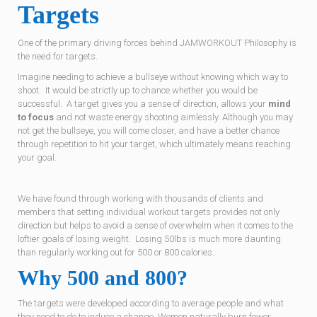
Targets
One of the primary driving forces behind JAMWORKOUT Philosophy is
the need for targets.
Imagine needing to achieve a bullseye without knowing which way to
shoot. It would be strictly up to chance whether you would be
successful. A target gives you a sense of direction, allows your
mind
to focus
and not waste energy shooting aimlessly. Although you may
not get the bullseye, you will come closer, and have a better chance
through repetition to hit your target, which ultimately means reaching
your goal.
We have found through working with thousands of clients and
members that setting individual workout targets provides not only
direction but helps to avoid a sense of overwhelm when it comes to the
loftier goals of losing weight. Losing 50lbs is much more daunting
than regularly working out for 500 or 800 calories.
Why 500 and 800?
The targets were developed according to average people and what
they need to do to induce a change. Women naturally burn fewer