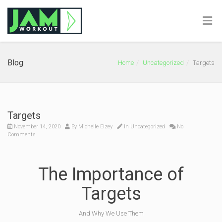
Blog
Home
Uncategorized
Targets
Targets
November 14, 2020
By
Michelle Elzey
In
Uncategorized
No
Comments
The Importance of
Targets
And Why We Use Them