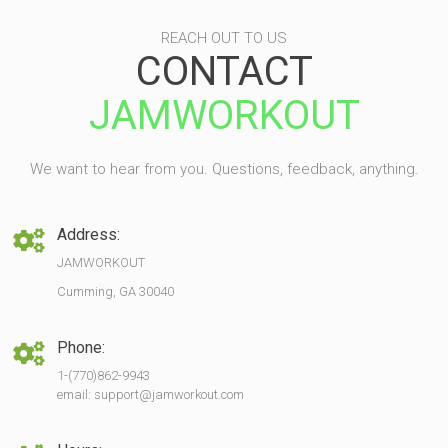
REACH OUT TO US
CONTACT
JAMWORKOUT
We want to hear from you. Questions, feedback, anything.
Address:
JAMWORKOUT
Cumming, GA 30040
Phone:
1-(770)862-9943
email: support@jamworkout.com