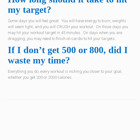
my target?
Some days you will feel great. You will have energy to burn, weights
will seem light, and you will CRUSH your workout. On those days you
may hit your workout target in 45 minutes. On days when you are
dragging, you may need to finish on cardio to hit your targets.
If I don’t get 500 or 800, did I
waste my time?
Everything you do, every workout is inching you closer to your goal,
whether you get 200 or 2000 calories.