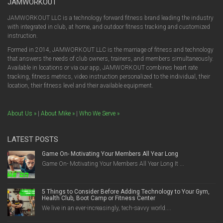
JAMWORKOUT
JAMWORKOUT LLC is a technology forward fitness brand leading the industry
with integrated in club, at home, and outdoor fitness tracking and customized
instruction.
Formed in 2014, JAMWORKOUT LLC is the marriage of fitness and technology
that answers the needs of club owners, trainers, and members simultaneously.
Available in locations or via our app, JAMWORKOUT combines heart rate
tracking, fitness metrics, video instruction personalized to the individual, their
location, their fitness level and their available equipment.
About Us »
|
About Mike »
|
Who We Serve »
LATEST POSTS
Game On- Motivating Your Members All Year Long
Game On- Motivating Your Members All Year Long It ...
5 Things to Consider Before Adding Technology to Your Gym,
Health Club, Boot Camp or Fitness Center
We live in an ever-increasingly, tech-savvy world....