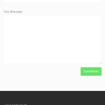
Your Message