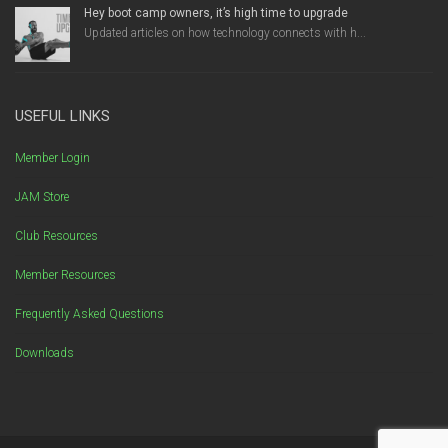
Hey boot camp owners, it’s high time to upgrade
Updated articles on how technology connects with h...
USEFUL LINKS
Member Login
JAM Store
Club Resources
Member Resources
Frequently Asked Questions
Downloads