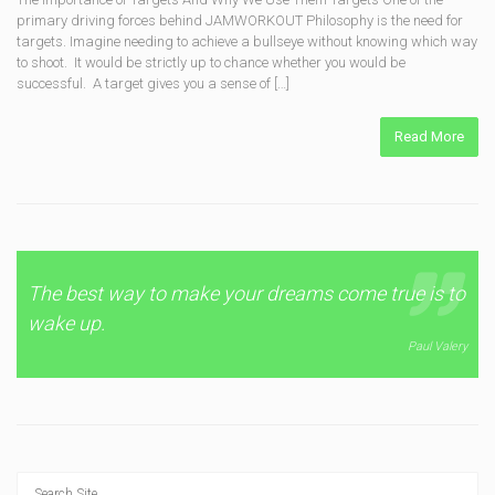
primary driving forces behind JAMWORKOUT Philosophy is the need for
targets. Imagine needing to achieve a bullseye without knowing which way
to shoot. It would be strictly up to chance whether you would be
successful. A target gives you a sense of […]
Read More
The best way to make your dreams come true is to
wake up.
Paul Valery