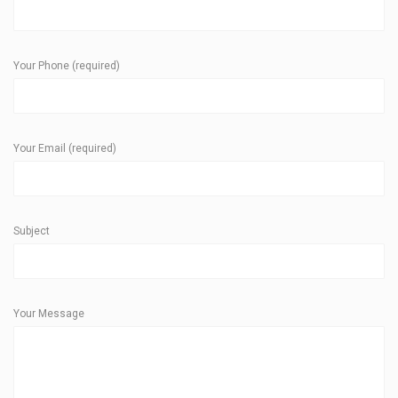
Your Phone (required)
Your Email (required)
Subject
Your Message