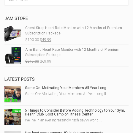
JAM STORE
Chest Strap Heart Rate Monitor with 12 Months of Premium
Subscription Package
Original
Current
$
190.00
$
49.99
price
price
Arm Band Heart Rate Monitor with 12 Months of Premium
was:
is:
Subscription Package
$190.00.
$49.99.
Original
Current
$
215.00
$
69.99
price
price
was:
is:
$215.00.
$69.99.
LATEST POSTS
Game On- Motivating Your Members All Year Long
Game On- Motivating Your Members All Year Long It ...
5 Things to Consider Before Adding Technology to Your Gym,
Health Club, Boot Camp or Fitness Center
We live in an ever-increasingly, tech-savvy world....