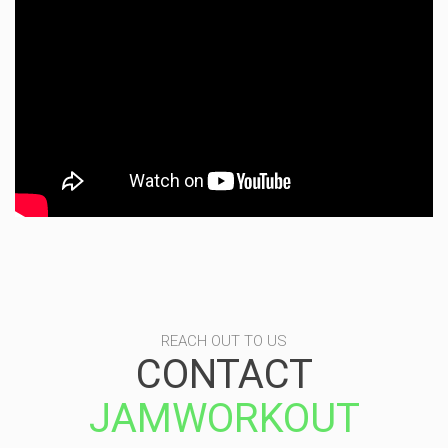
REACH OUT TO US
CONTACT
JAMWORKOUT