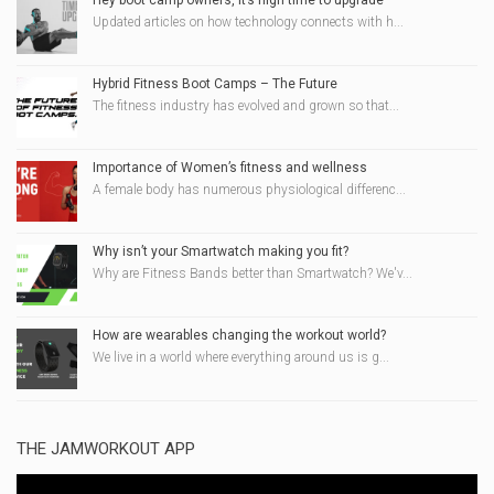
Hey boot camp owners, it’s high time to upgrade
Updated articles on how technology connects with h...
Hybrid Fitness Boot Camps – The Future
The fitness industry has evolved and grown so that...
Importance of Women’s fitness and wellness
A female body has numerous physiological differenc...
Why isn’t your Smartwatch making you fit?
Why are Fitness Bands better than Smartwatch? We'v...
How are wearables changing the workout world?
We live in a world where everything around us is g...
THE JAMWORKOUT APP