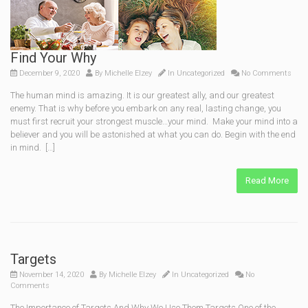
Find Your Why
December 9, 2020
By
Michelle Elzey
In
Uncategorized
No Comments
The human mind is amazing. It is our greatest ally, and our greatest
enemy. That is why before you embark on any real, lasting change, you
must first recruit your strongest muscle…your mind. Make your mind into a
believer and you will be astonished at what you can do. Begin with the end
in mind. […]
Read More
Targets
November 14, 2020
By
Michelle Elzey
In
Uncategorized
No
Comments
The Importance of Targets And Why We Use Them Targets One of the