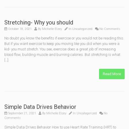
Stretching- Why you should
October 18, 2021
By
Michelle Elzey
In
Uncategorized
No Comments
No doubt you know the benefits if exercise or you would not be reading this.
But if you want exercise to keep you moving like you did when you were a
kid- you must stretch. You see, exercise does a great job of increasing
blood flow, building muscle and burning calories. But stretching is what
[…]
Read More
Simple Data Drives Behavior
September 21, 2021
By
Michelle Elzey
In
Uncategorized
No
Comments
Simple Data Drives Behavior How to use Heart Rate Training (HRT) to