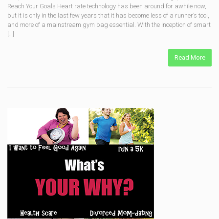
Reach Your Goals Heart rate technology has been around for awhile now,
but it is only in the last few years that it has become less of a runner’s tool,
and more of a mainstream gym bag essential. With the inception of smart
[…]
Read More