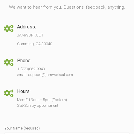
We want to hear from you. Questions, feedback, anything.
Address:
JAMWORKOUT
Cumming, GA 30040
Phone:
1-(770)862-9943
email: support@jamworkout.com
Hours:
Mon-Fri 9am – 5pm (Eastern)
Sat-Sun by appointment
Your Name (required)