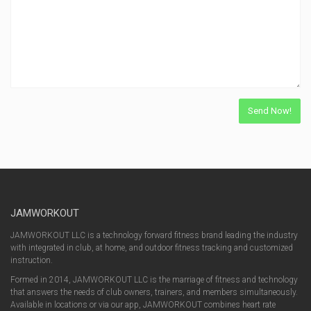
JAMWORKOUT
JAMWORKOUT LLC is a technology forward fitness brand leading the industry
with integrated in club, at home, and outdoor fitness tracking and customized
instruction.
Formed in 2014, JAMWORKOUT LLC is the marriage of fitness and technology
that answers the needs of club owners, trainers, and members simultaneously.
Available in locations or via our app, JAMWORKOUT combines heart rate