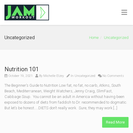
Uncategorized
Home
Uncategorized
Nutrition 101
October 19, 2021
By
Michelle Elzey
In
Uncategorized
No Comments
The Beginner’s Guide to Nutrition Low fat, no fat, no carb, Atkins, South
Beach, Mediterranean, Weight Watchers, Jenny Craig, SlimFast,
Cabbage Soup. You cannot be an adult in America without having been
exposed to dozens of diets from faddish to Dr. recommended to dogmatic.
But let’s be honest…..DIETS don’t really work. Sure, they may work […]
Read More