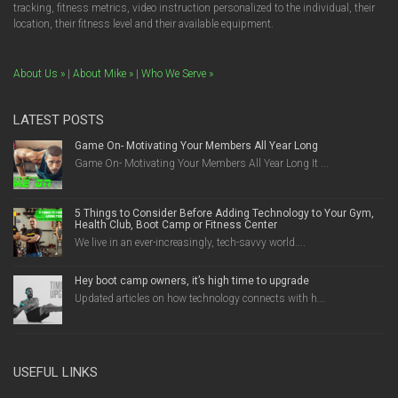
tracking, fitness metrics, video instruction personalized to the individual, their
location, their fitness level and their available equipment.
About Us »
|
About Mike »
|
Who We Serve »
LATEST POSTS
Game On- Motivating Your Members All Year Long
Game On- Motivating Your Members All Year Long It ...
5 Things to Consider Before Adding Technology to Your Gym,
Health Club, Boot Camp or Fitness Center
We live in an ever-increasingly, tech-savvy world....
Hey boot camp owners, it’s high time to upgrade
Updated articles on how technology connects with h...
USEFUL LINKS