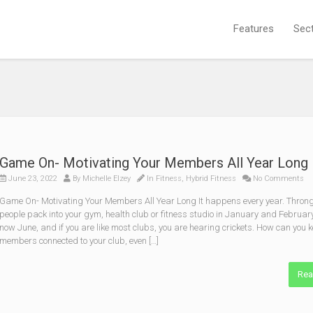
Features
Sec
Game On- Motivating Your Members All Year Long
June 23, 2022
By
Michelle Elzey
In
Fitness
,
Hybrid Fitness
No Comments
Game On- Motivating Your Members All Year Long It happens every year. Throng
people pack into your gym, health club or fitness studio in January and February.
now June, and if you are like most clubs, you are hearing crickets. How can you 
members connected to your club, even […]
Rea