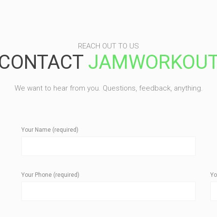
REACH OUT TO US
CONTACT
JAMWORKOU
We want to hear from you. Questions, feedback, anything.
Your Name (required)
Your Phone (required)
Yo