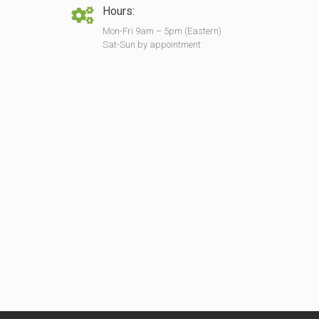
Hours:
Mon-Fri 9am – 5pm (Eastern)
Sat-Sun by appointment