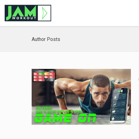
Author Posts