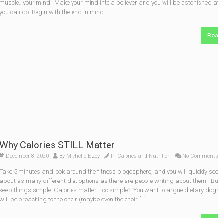
muscle…your mind. Make your mind into a believer and you will be astonished a
you can do. Begin with the end in mind. […]
Rea
Why Calories STILL Matter
December 8, 2020
By
Michelle Elzey
In
Calories and Nutrition
No Comments
Take 5 minutes and look around the fitness blogosphere, and you will quickly see
about as many different diet options as there are people writing about them. But
keep things simple. Calories matter. Too simple? You want to argue dietary do
will be preaching to the choir (maybe even the choir […]