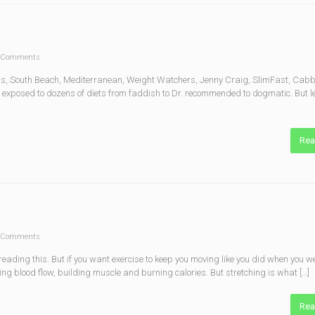
 Comments
Atkins, South Beach, Mediterranean, Weight Watchers, Jenny Craig, SlimFast, Ca
exposed to dozens of diets from faddish to Dr. recommended to dogmatic. But le
Rea
 Comments
reading this. But if you want exercise to keep you moving like you did when you we
sing blood flow, building muscle and burning calories. But stretching is what […]
Rea