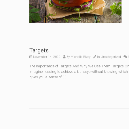
Targets
November 14, 2020
By
Michelle Elzey
In
Uncategorized
N
The Importance of Targets And Why We Use Them Targets One 
Imagine needing to achieve a bullseye without knowing which w
gives you a sense of […]