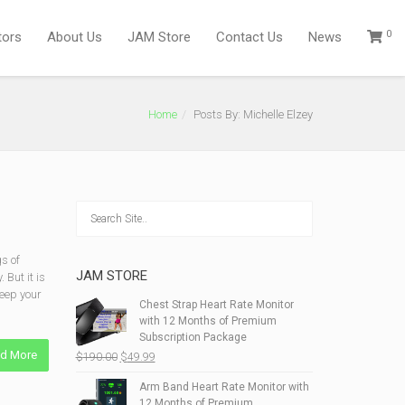
0
tors
About Us
JAM Store
Contact Us
News
Home
Posts By: Michelle Elzey
s of
JAM STORE
 But it is
keep your
Chest Strap Heart Rate Monitor
with 12 Months of Premium
Subscription Package
d More
Original
Current
$
190.00
$
49.99
price
price
Arm Band Heart Rate Monitor with
was:
is:
12 Months of Premium