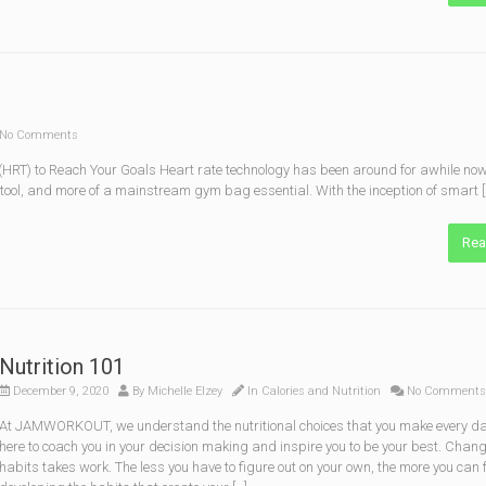
No Comments
HRT) to Reach Your Goals Heart rate technology has been around for awhile now, 
’s tool, and more of a mainstream gym bag essential. With the inception of smart [
Rea
Nutrition 101
December 9, 2020
By
Michelle Elzey
In
Calories and Nutrition
No Comments
At JAMWORKOUT, we understand the nutritional choices that you make every da
here to coach you in your decision mak­ing and inspire you to be your best. Chan
habits takes work. The less you have to figure out on your own, the more you can 