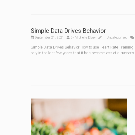
Simple Data Drives Behavior
September 21, 2021
By
Michelle Elzey
In
Uncategorized
Simple Data Drives Behavior How to use Heart Rate Training (
only in the last few years that it has become less of a runner