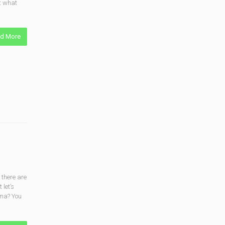
t what
d More
 there are
 let’s
gma? You