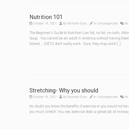
Nutrition 101
October 19, 2021
By
Michelle Elzey
In
Uncategorized
No
The Beginner’s Guide to Nutrition Low fat, no fat, no carb, 
Soup. You cannot be an adult in America without having been 
honest…..DIETS don’t really work. Sure, they may work […]
Stretching- Why you should
October 18, 2021
By
Michelle Elzey
In
Uncategorized
No
No doubt you know the benefits if exercise or you would not be 
you must stretch. You see, exercise does a great job of increa