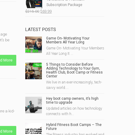
$190.00.
$49.99.
Subscription Package
Original
Current
$
215.00
$
69.99
price
price
was:
is:
$215.00.
$69.99.
LATEST POSTS
bbage
Game On- Motivating Your
t’s be
Members All Year Long
Game On- Motivating Your Members
All Year Long It ...
d More
5 Things to Consider Before
Adding Technology to Your Gym,
Health Club, Boot Camp or Fitness
Center
We live in an ever-increasingly, tech-
savvy world....
Hey boot camp owners, it’s high
time to upgrade
Updated articles on how technology
re a kid-
connects with h...
Hybrid Fitness Boot Camps – The
Future
d More
The fitness industry has evolved and