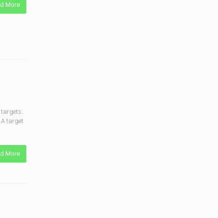
d More
targets.
 A target
d More