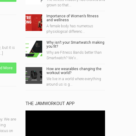
grown so that...
Importance of Women’s fitness
and wellness
A female body has numerous
physiological differenc...
Why isn’t your Smartwatch making
you fit?
but it is
Why are Fitness Bands better than
…]
Smartwatch? We'v...
d More
How are wearables changing the
workout world?
We live in a world where everything
around us is g...
THE JAMWORKOUT APP
y. We are
ging
focus on