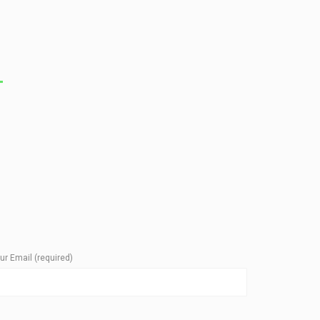
T
ur Email (required)