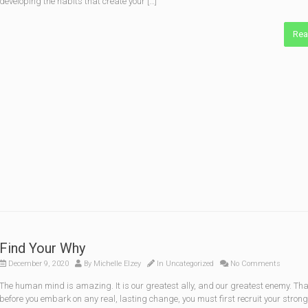
developing the habits that create your […]
Rea
Find Your Why
December 9, 2020
By
Michelle Elzey
In
Uncategorized
No Comments
The human mind is amazing. It is our greatest ally, and our greatest enemy. Tha
before you embark on any real, lasting change, you must first recruit your stron