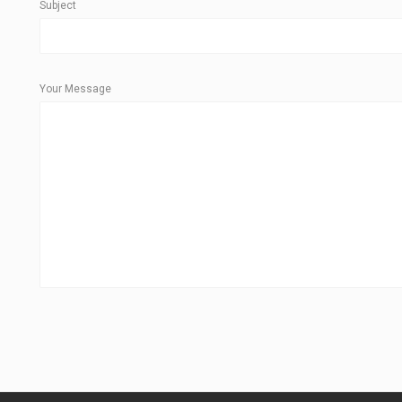
Subject
Your Message