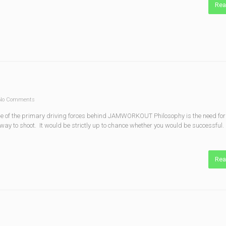
Rea
o Comments
of the primary driving forces behind JAMWORKOUT Philosophy is the need for 
ay to shoot. It would be strictly up to chance whether you would be successful.
Rea