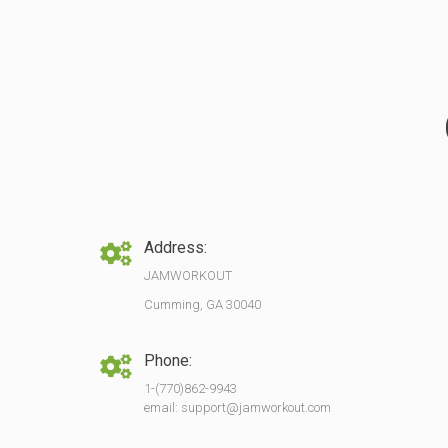
Address:
JAMWORKOUT
Cumming, GA 30040
Phone:
1-(770)862-9943
email: support@jamworkout.com