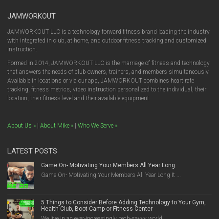
JAMWORKOUT
JAMWORKOUT LLC is a technology forward fitness brand leading the industry
with integrated in club, at home, and outdoor fitness tracking and customized
instruction.
Formed in 2014, JAMWORKOUT LLC is the marriage of fitness and technology
that answers the needs of club owners, trainers, and members simultaneously.
Available in locations or via our app, JAMWORKOUT combines heart rate
tracking, fitness metrics, video instruction personalized to the individual, their
location, their fitness level and their available equipment.
About Us »
|
About Mike »
|
Who We Serve »
LATEST POSTS
Game On- Motivating Your Members All Year Long
Game On- Motivating Your Members All Year Long It ...
5 Things to Consider Before Adding Technology to Your Gym,
Health Club, Boot Camp or Fitness Center
We live in an ever-increasingly, tech-savvy world....