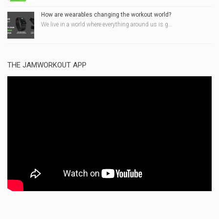
How are wearables changing the workout world?
We live in a world where everything around us is g...
THE JAMWORKOUT APP