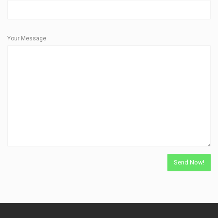
Your Message