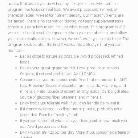
habits that create your new healthy lifestyle. In the JAM nutrition
program, we focus on real food. We avoid processed, refined, or
chemical-laden. We eat for nu­trient density. Our macronutrients are
balanced. There is no starvation dieting, no fancy supplementation
schedule. Learn how to eat, not just what to eat. This program is a 2-
week nutritional reset, designed to rehab your metabolism, and allow
you to see results quickly. However, we don’t want you to stop there. The
program evolves after the first 2 weeks into a lifestyle that you can
maintain.
Eat as close to nature as possible. Avoid processed, refined
foods.
Eat as your great-grandma did. Local produce in season.
Organic, if not cost prohibi­tive. Avoid GMOs.
Consume all your macronutrients. Yes, that means carbs AND
fats. Proteins- Source of essential amino acids, vitamins, and
minerals. Fats- Source of essential fatty acids. Carbohydrates-
Source of glucose, fiber, vitamins, and minerals.
Enjoy foods you tolerate well. If you can handle dairy, eat it.
If it comes wrapped in cellophane or plastic, probably not a
good idea. Even the “healthy” stuff.
If you cannot control what is in your food, control how much you
eat. Avoid portion distortion.
Drink water. 88-120 oz. per day. More, if you consume caffeine or