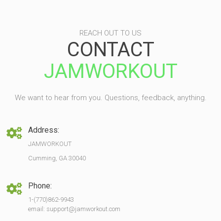
REACH OUT TO US
CONTACT
JAMWORKOUT
We want to hear from you. Questions, feedback, anything.
Address:
JAMWORKOUT
Cumming, GA 30040
Phone:
1-(770)862-9943
email: support@jamworkout.com