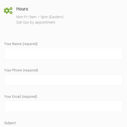
Hours:
Mon-Fri 9am – 5pm (Eastern)
Sat-Sun by appointment
Your Name (required)
Your Phone (required)
Your Email (required)
Subject