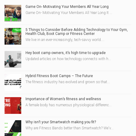
Game On- Motivating Your Members All Year Long
Game On- Motivating Your Members All Year Long It ...
5 Things to Consider Before Adding Technology to Your Gym,
Health Club, Boot Camp or Fitness Center
We live in an ever-increasingly, tech-savvy world....
Hey boot camp owners, it’s high time to upgrade
Updated articles on how technology connects with h...
Hybrid Fitness Boot Camps – The Future
The fitness industry has evolved and grown so that...
Importance of Women’s fitness and wellness
A female body has numerous physiological differenc...
Why isn’t your Smartwatch making you fit?
Why are Fitness Bands better than Smartwatch? We'v...