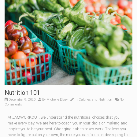
Nutrition 101
December 9, 2020
By
Michelle Elzey
In
Calories and Nutrition
No
Comments
At JAMWORKOUT, we understand the nutritional choices that you
make every day. We are here to coach you in your decision mak­ing and
inspire you to be your best. Changing habits takes work. The less you
have to figure out on your own, the more you can focus on developing the