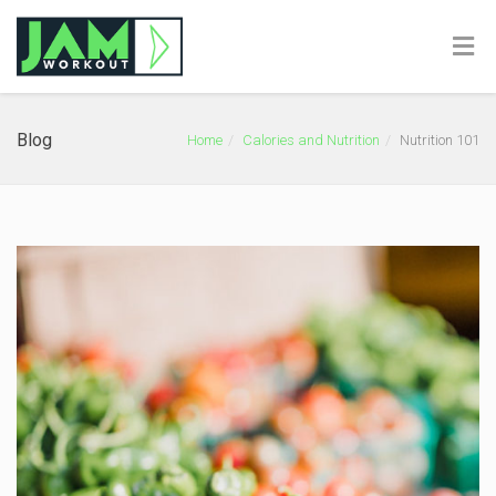
Blog
Home
Calories and Nutrition
Nutrition 101