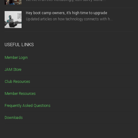
Hey boot camp owners, it’s high time to upgrade
Updated articles on how technology connects with h...
USEFUL LINKS
Member Login
JAM Store
Club Resources
Member Resources
Frequently Asked Questions
Downloads