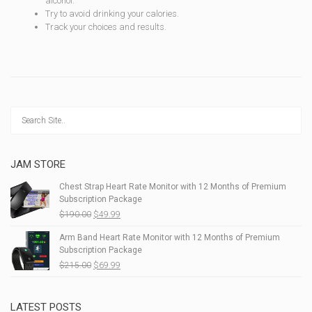
alcohol.
Try to avoid drinking your calories.
Track your choices and results.
JAM STORE
Chest Strap Heart Rate Monitor with 12 Months of Premium
Subscription Package
$
190.00
$
49.99
Arm Band Heart Rate Monitor with 12 Months of Premium
Subscription Package
$
215.00
$
69.99
LATEST POSTS