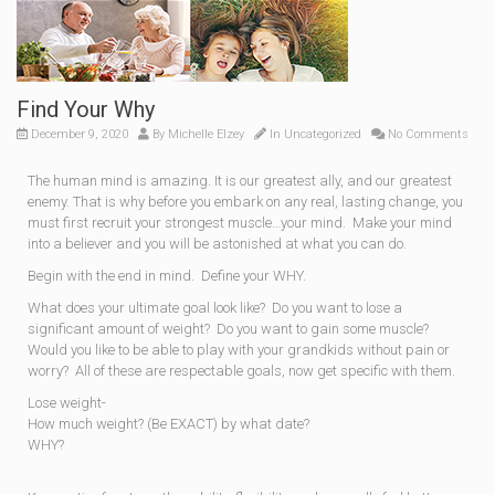
Find Your Why
December 9, 2020
By
Michelle Elzey
In
Uncategorized
No Comments
The human mind is amazing. It is our greatest ally, and our greatest
enemy. That is why before you embark on any real, lasting change, you
must first recruit your strongest muscle…your mind. Make your mind
into a believer and you will be astonished at what you can do.
Begin with the end in mind. Define your WHY.
What does your ultimate goal look like? Do you want to lose a
significant amount of weight? Do you want to gain some muscle?
Would you like to be able to play with your grandkids without pain or
worry? All of these are respectable goals, now get specific with them.
Lose weight-
How much weight? (Be EXACT) by what date?
WHY?