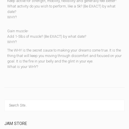
Keep active for strength, mobility, flexibility and generally feel better-
What activity do you wish to perform, like a 5k? (Be EXACT) by what
date?
WHY?
Gain muscle-
Add 1-5lbs of muscle? (Be EXACT) by what date?
WHY?
The WHY is the secret sauce to making your dreams come true. It is the
thing that will keep you moving through discomfort and focused on your
goal. It is the fire in your belly and the glint in your eye.
What is your WHY?
JAM STORE