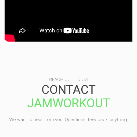
REACH OUT TO US
CONTACT
JAMWORKOUT
We want to hear from you. Questions, feedback, anything.