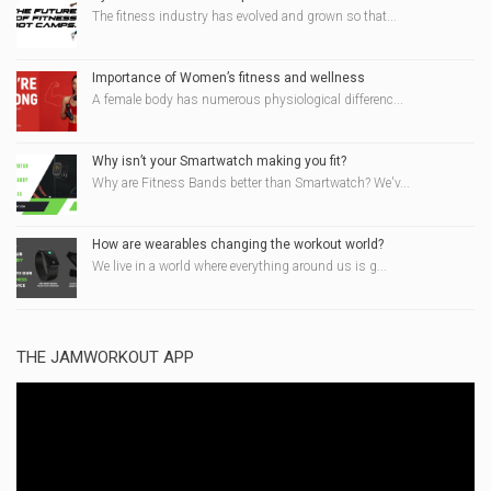
The fitness industry has evolved and grown so that...
Importance of Women’s fitness and wellness
A female body has numerous physiological differenc...
Why isn’t your Smartwatch making you fit?
Why are Fitness Bands better than Smartwatch? We'v...
How are wearables changing the workout world?
We live in a world where everything around us is g...
THE JAMWORKOUT APP