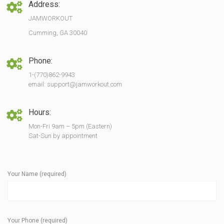
Address:
JAMWORKOUT
Cumming, GA 30040
Phone:
1-(770)862-9943
email: support@jamworkout.com
Hours:
Mon-Fri 9am – 5pm (Eastern)
Sat-Sun by appointment
Your Name (required)
Your Phone (required)