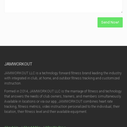
JAMWORKOUT
JAMWORKOUT LLC is a technology forward fitness brand leading the industry
with integrated in club, at home, and outdoor fitness tracking and customized
instruction.
Formed in 2014, JAMWORKOUT LLC is the marriage of fitness and technology
that answers the needs of club owners, trainers, and members simultaneously.
Available in locations or via our app, JAMWORKOUT combines heart rate
tracking, fitness metrics, video instruction personalized to the individual, their
location, their fitness level and their available equipment.