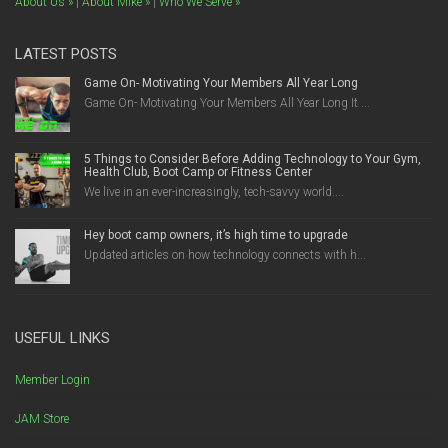
About Us »
|
About Mike »
|
Who We Serve »
LATEST POSTS
Game On- Motivating Your Members All Year Long
Game On- Motivating Your Members All Year Long It ...
5 Things to Consider Before Adding Technology to Your Gym,
Health Club, Boot Camp or Fitness Center
We live in an ever-increasingly, tech-savvy world....
Hey boot camp owners, it’s high time to upgrade
Updated articles on how technology connects with h...
USEFUL LINKS
Member Login
JAM Store