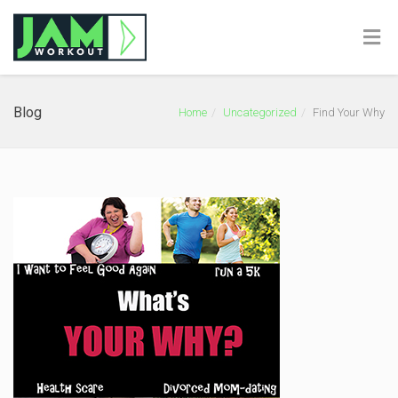
Blog
Home
Uncategorized
Find Your Why