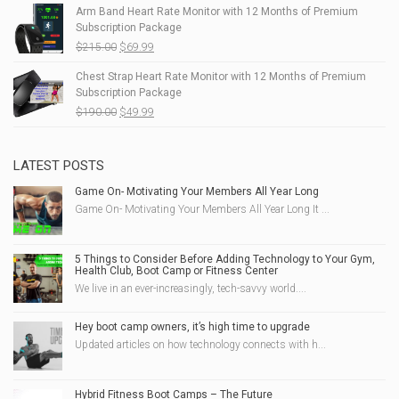
Arm Band Heart Rate Monitor with 12 Months of Premium
Subscription Package
$
215.00
$
69.99
Chest Strap Heart Rate Monitor with 12 Months of Premium
Subscription Package
$
190.00
$
49.99
LATEST POSTS
Game On- Motivating Your Members All Year Long
Game On- Motivating Your Members All Year Long It ...
5 Things to Consider Before Adding Technology to Your Gym,
Health Club, Boot Camp or Fitness Center
We live in an ever-increasingly, tech-savvy world....
Hey boot camp owners, it’s high time to upgrade
Updated articles on how technology connects with h...
Hybrid Fitness Boot Camps – The Future