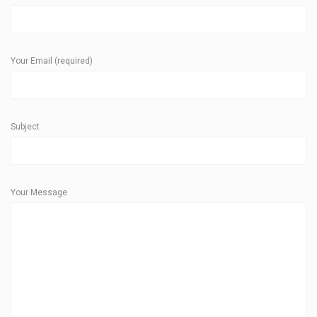
Your Email (required)
Subject
Your Message