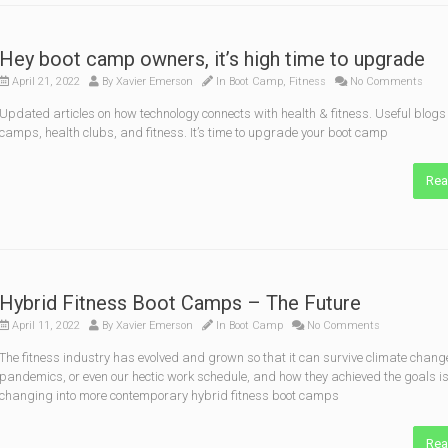
Hey boot camp owners, it’s high time to upgrade
April 21, 2022
By
Xavier Emerson
In
Boot Camp
,
Fitness
No Comments
Updated articles on how technology connects with health & fitness. Useful blogs 
camps, health clubs, and fitness. It’s time to upgrade your boot camp
Rea
Hybrid Fitness Boot Camps – The Future
April 11, 2022
By
Xavier Emerson
In
Boot Camp
No Comments
The fitness industry has evolved and grown so that it can survive climate chang
pandemics, or even our hectic work schedule, and how they achieved the goals i
changing into more contemporary hybrid fitness boot camps
Rea