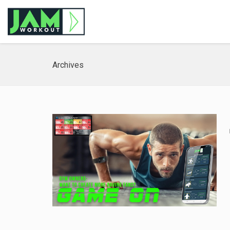
Archives