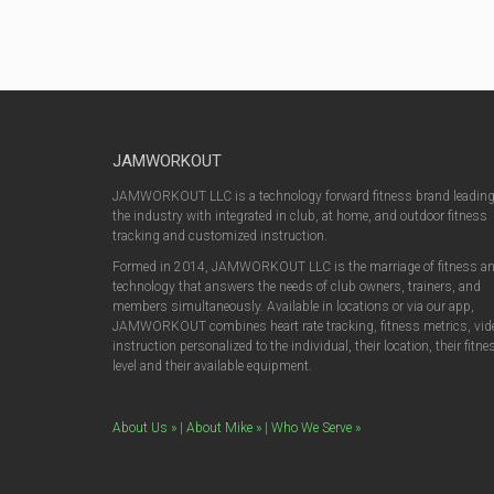
JAMWORKOUT
JAMWORKOUT LLC is a technology forward fitness brand leadin
the industry with integrated in club, at home, and outdoor fitness
tracking and customized instruction.
Formed in 2014, JAMWORKOUT LLC is the marriage of fitness a
technology that answers the needs of club owners, trainers, and
members simultaneously. Available in locations or via our app,
JAMWORKOUT combines heart rate tracking, fitness metrics, vid
instruction personalized to the individual, their location, their fitne
level and their available equipment.
About Us »
|
About Mike »
|
Who We Serve »