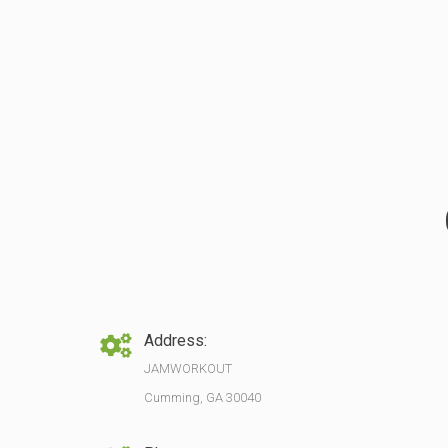
Address:
JAMWORKOUT
Cumming, GA 30040