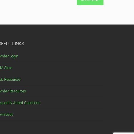
SEFUL LINKS
mber Login
M Store
ub Resources
mber Resources
equently Asked Questions
wnloads