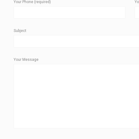
Your Phone (required)
Yo
Subject
Your Message