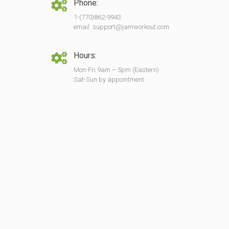
Phone:
1-(770)862-9943
email: support@jamworkout.com
Hours:
Mon-Fri 9am – 5pm (Eastern)
Sat-Sun by appointment