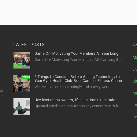
LATEST POSTS
U
Game On- Motivating Your Members All Year Long
g
Me
Game On- Motivating Your Members All Year Long It ...
JA
nd
5 Things to Consider Before Adding Technology to
Your Gym, Health Club, Boot Camp or Fitness Center
Cl
We live in an ever-increasingly, tech-savvy world....
eo
Me
ss
Hey boot camp owners, it’s high time to upgrade
Fr
Updated articles on how technology connects with h...
Do