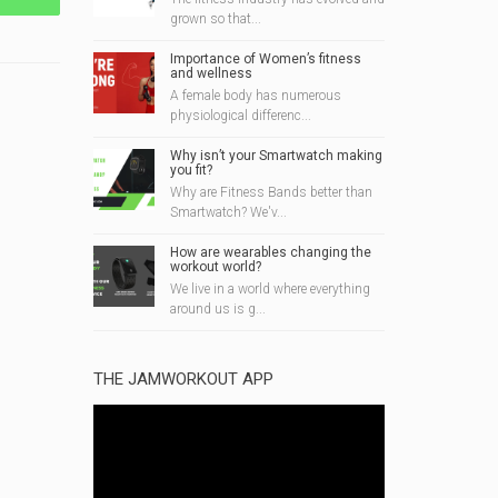
grown so that...
Importance of Women’s fitness
and wellness
A female body has numerous
physiological differenc...
Why isn’t your Smartwatch making
you fit?
Why are Fitness Bands better than
Smartwatch? We'v...
How are wearables changing the
workout world?
We live in a world where everything
around us is g...
THE JAMWORKOUT APP