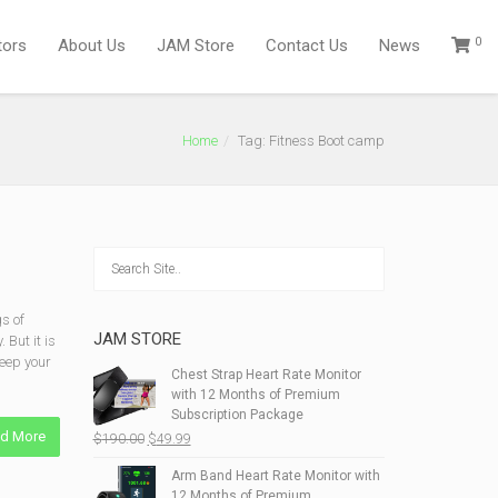
0
tors
About Us
JAM Store
Contact Us
News
Home
Tag: Fitness Boot camp
s of
JAM STORE
 But it is
keep your
Chest Strap Heart Rate Monitor
with 12 Months of Premium
Subscription Package
d More
Original
Current
$
190.00
$
49.99
price
price
Arm Band Heart Rate Monitor with
was:
is:
12 Months of Premium