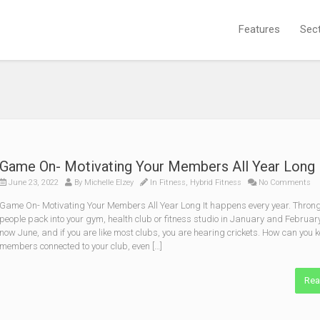
Features
Sec
Game On- Motivating Your Members All Year Long
June 23, 2022
By
Michelle Elzey
In
Fitness
,
Hybrid Fitness
No Comments
Game On- Motivating Your Members All Year Long It happens every year. Throng
people pack into your gym, health club or fitness studio in January and February.
now June, and if you are like most clubs, you are hearing crickets. How can you 
members connected to your club, even […]
Rea