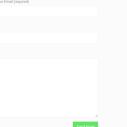
ur Email (required)