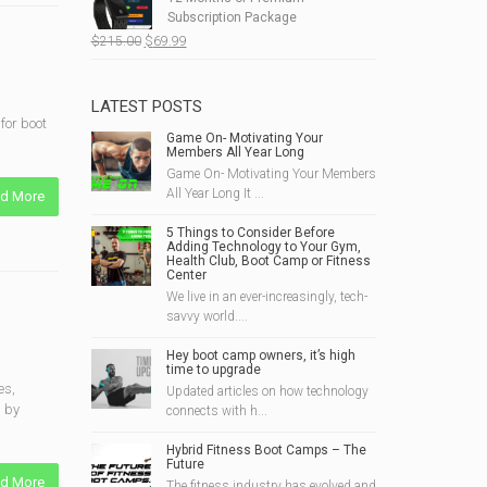
$190.00.
$49.99.
Subscription Package
Original
Current
$
215.00
$
69.99
price
price
was:
is:
$215.00.
$69.99.
LATEST POSTS
for boot
Game On- Motivating Your
Members All Year Long
Game On- Motivating Your Members
All Year Long It ...
d More
5 Things to Consider Before
Adding Technology to Your Gym,
Health Club, Boot Camp or Fitness
Center
We live in an ever-increasingly, tech-
savvy world....
Hey boot camp owners, it’s high
time to upgrade
es,
Updated articles on how technology
s by
connects with h...
Hybrid Fitness Boot Camps – The
Future
d More
The fitness industry has evolved and