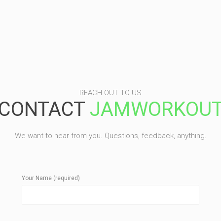
REACH OUT TO US
CONTACT
JAMWORKOU
We want to hear from you. Questions, feedback, anything.
Your Name (required)