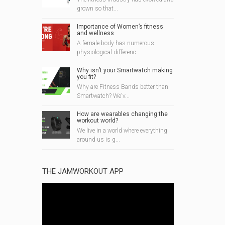
grown so that...
Importance of Women’s fitness
and wellness
A female body has numerous
physiological differenc...
Why isn’t your Smartwatch making
you fit?
Why are Fitness Bands better than
Smartwatch? We'v...
How are wearables changing the
workout world?
We live in a world where everything
around us is g...
THE JAMWORKOUT APP