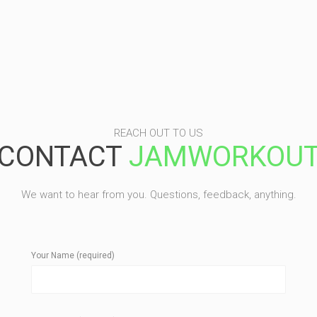
REACH OUT TO US
CONTACT
JAMWORKOU
We want to hear from you. Questions, feedback, anything.
Your Name (required)