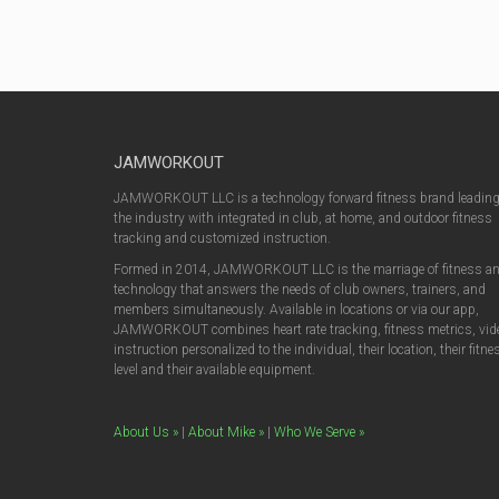
JAMWORKOUT
JAMWORKOUT LLC is a technology forward fitness brand leadin
the industry with integrated in club, at home, and outdoor fitness
tracking and customized instruction.
Formed in 2014, JAMWORKOUT LLC is the marriage of fitness a
technology that answers the needs of club owners, trainers, and
members simultaneously. Available in locations or via our app,
JAMWORKOUT combines heart rate tracking, fitness metrics, vid
instruction personalized to the individual, their location, their fitne
level and their available equipment.
About Us »
|
About Mike »
|
Who We Serve »