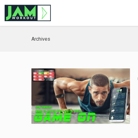
Archives