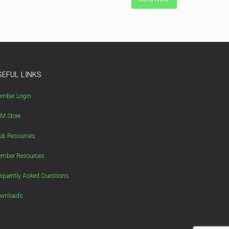
SEFUL LINKS
mber Login
M Store
ub Resources
mber Resources
equently Asked Questions
wnloads