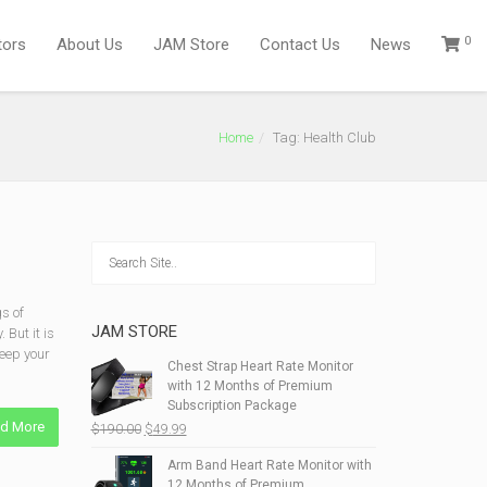
0
tors
About Us
JAM Store
Contact Us
News
Home
Tag: Health Club
s of
JAM STORE
 But it is
keep your
Chest Strap Heart Rate Monitor
with 12 Months of Premium
Subscription Package
d More
Original
Current
$
190.00
$
49.99
price
price
Arm Band Heart Rate Monitor with
was:
is:
12 Months of Premium