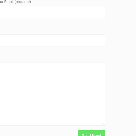
ur Email (required)