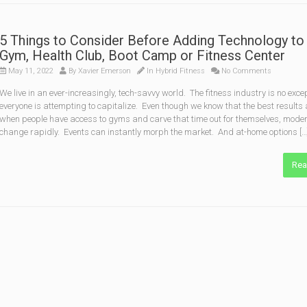
5 Things to Consider Before Adding Technology to
Gym, Health Club, Boot Camp or Fitness Center
May 11, 2022
By
Xavier Emerson
In
Hybrid Fitness
No Comments
We live in an ever-increasingly, tech-savvy world. The fitness industry is no exce
everyone is attempting to capitalize. Even though we know that the best results
when people have access to gyms and carve that time out for themselves, moder
change rapidly. Events can instantly morph the market. And at-home options […
Rea