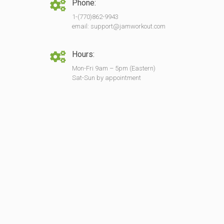
Phone:
1-(770)862-9943
email: support@jamworkout.com
Hours:
Mon-Fri 9am – 5pm (Eastern)
Sat-Sun by appointment