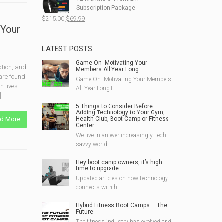
$190.00.
$49.99.
Subscription Package
Original
Current
$
215.00
$
69.99
 Your
price
price
was:
is:
$215.00.
$69.99.
LATEST POSTS
Game On- Motivating Your
ption, and
Members All Year Long
 are found
Game On- Motivating Your Members
n lives
All Year Long It ...
]
5 Things to Consider Before
Adding Technology to Your Gym,
d More
Health Club, Boot Camp or Fitness
Center
We live in an ever-increasingly, tech-
savvy world....
Hey boot camp owners, it’s high
time to upgrade
Updated articles on how technology
connects with h...
Hybrid Fitness Boot Camps – The
Future
The fitness industry has evolved and