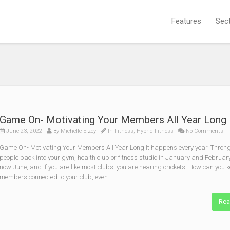
Features
Sec
Game On- Motivating Your Members All Year Long
June 23, 2022
By
Michelle Elzey
In
Fitness
,
Hybrid Fitness
No Comments
Game On- Motivating Your Members All Year Long It happens every year. Throng
people pack into your gym, health club or fitness studio in January and February.
now June, and if you are like most clubs, you are hearing crickets. How can you 
members connected to your club, even […]
Rea