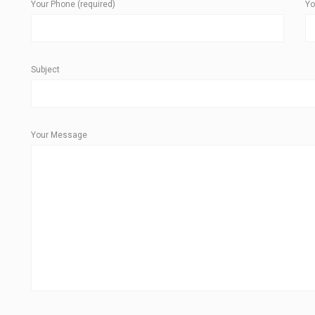
Your Phone (required)
Yo
Subject
Your Message