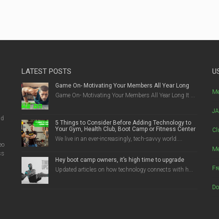
LATEST POSTS
U
Game On- Motivating Your Members All Year Long
g
Me
Game On- Motivating Your Members All Year Long It ...
JA
nd
5 Things to Consider Before Adding Technology to
Your Gym, Health Club, Boot Camp or Fitness Center
Cl
We live in an ever-increasingly, tech-savvy world....
eo
Me
ss
Hey boot camp owners, it’s high time to upgrade
Fr
Updated articles on how technology connects with h...
Do