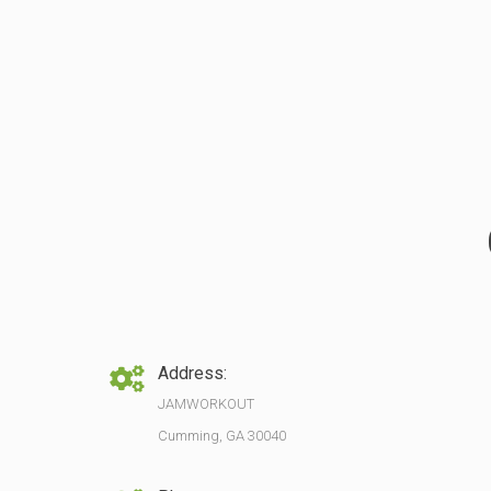
Address:
JAMWORKOUT
Cumming, GA 30040