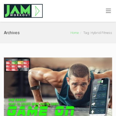
Archives
Home
Tag: Hybrid Fitness