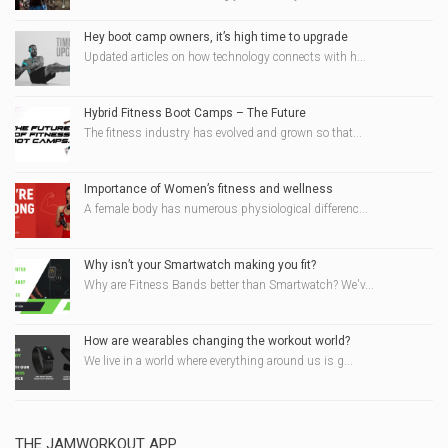
Hey boot camp owners, it’s high time to upgrade
Updated articles on how technology connects with h...
Hybrid Fitness Boot Camps – The Future
The fitness industry has evolved and grown so that...
Importance of Women’s fitness and wellness
A female body has numerous physiological differenc...
Why isn’t your Smartwatch making you fit?
Why are Fitness Bands better than Smartwatch? We'v...
How are wearables changing the workout world?
We live in a world where everything around us is g...
THE JAMWORKOUT APP