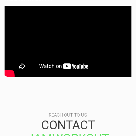
REACH OUT TO US
CONTACT