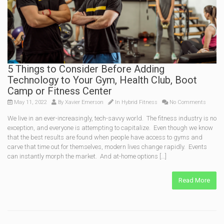
5 Things to Consider Before Adding
Technology to Your Gym, Health Club, Boot
Camp or Fitness Center
May 11, 2022
By
Xavier Emerson
In
Hybrid Fitness
No Comments
We live in an ever-increasingly, tech-savvy world. The fitness industry is no
exception, and everyone is attempting to capitalize. Even though we know
that the best results are found when people have access to gyms and
carve that time out for themselves, modern lives change rapidly. Events
can instantly morph the market. And at-home options […]
Read More