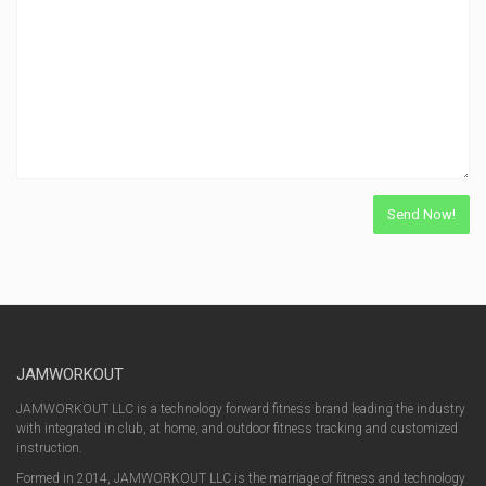
JAMWORKOUT
JAMWORKOUT LLC is a technology forward fitness brand leading the industry
with integrated in club, at home, and outdoor fitness tracking and customized
instruction.
Formed in 2014, JAMWORKOUT LLC is the marriage of fitness and technology