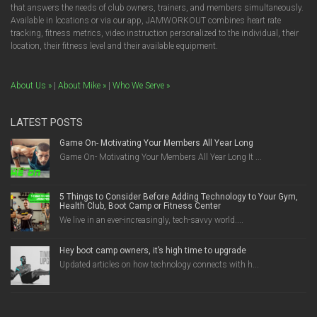
that answers the needs of club owners, trainers, and members simultaneously.
Available in locations or via our app, JAMWORKOUT combines heart rate
tracking, fitness metrics, video instruction personalized to the individual, their
location, their fitness level and their available equipment.
About Us »
|
About Mike »
|
Who We Serve »
LATEST POSTS
Game On- Motivating Your Members All Year Long
Game On- Motivating Your Members All Year Long It ...
5 Things to Consider Before Adding Technology to Your Gym,
Health Club, Boot Camp or Fitness Center
We live in an ever-increasingly, tech-savvy world....
Hey boot camp owners, it’s high time to upgrade
Updated articles on how technology connects with h...