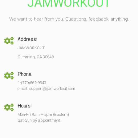
JAMWORKOUT
We want to hear from you. Questions, feedback, anything.
Address:
JAMWORKOUT
Cumming, GA 30040
Phone:
1-(770)862-9943
email: support@jamworkout.com
Hours:
Mon-Fri 9am – 5pm (Eastern)
Sat-Sun by appointment