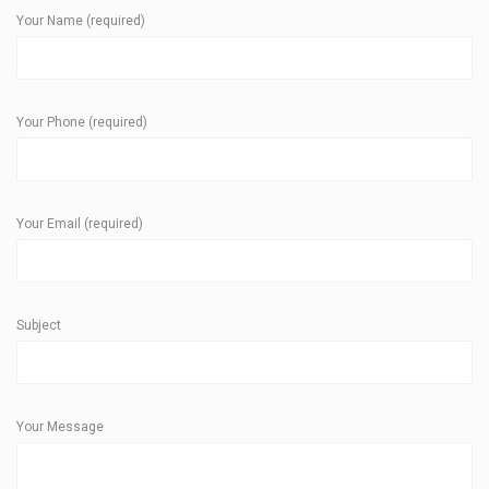
Your Name (required)
Your Phone (required)
Your Email (required)
Subject
Your Message