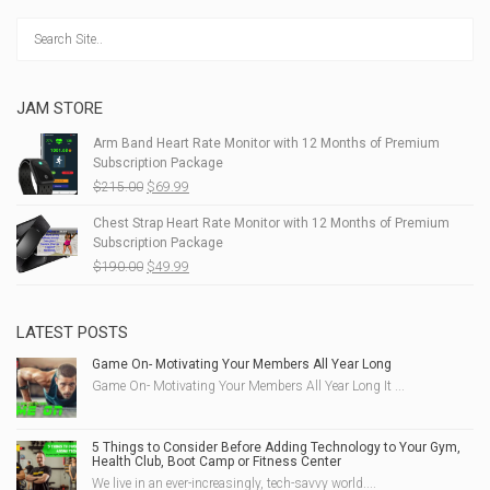
JAM STORE
Arm Band Heart Rate Monitor with 12 Months of Premium
Subscription Package
Original
Current
$
215.00
$
69.99
price
price
Chest Strap Heart Rate Monitor with 12 Months of Premium
was:
is:
Subscription Package
$215.00.
$69.99.
Original
Current
$
190.00
$
49.99
price
price
was:
is:
$190.00.
$49.99.
LATEST POSTS
Game On- Motivating Your Members All Year Long
Game On- Motivating Your Members All Year Long It ...
5 Things to Consider Before Adding Technology to Your Gym,
Health Club, Boot Camp or Fitness Center
We live in an ever-increasingly, tech-savvy world....