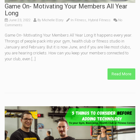
Game On- Motivating Your Members All Year
Long
June 23, 2022
By
Michelle Elzey
In
Fitness
,
Hybrid Fitness
No
Comments
Game On- Motivating Your Members All Year Long It happens every year.
Throngs of people pack into your gym, health club or fitness studio in
January and February. But it is now June, and if you are like most clubs,
you are hearing crickets. How can you keep your members connected to
your club, even […]
Read More