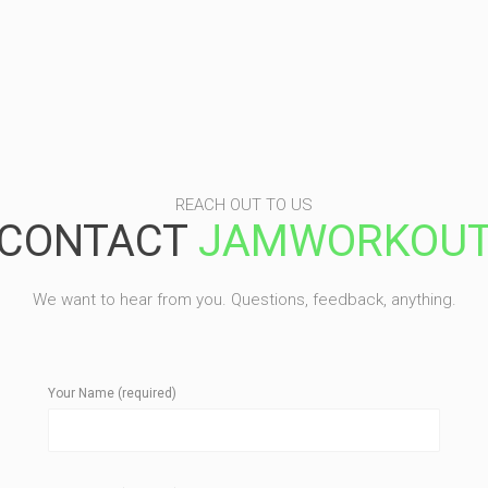
REACH OUT TO US
CONTACT
JAMWORKOU
We want to hear from you. Questions, feedback, anything.
Your Name (required)