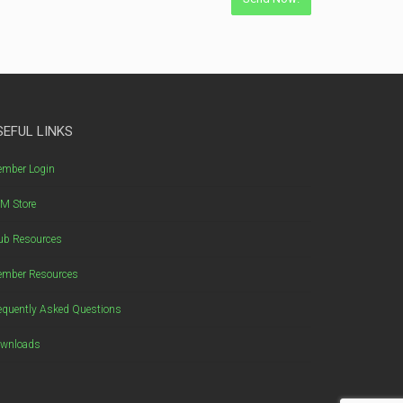
SEFUL LINKS
mber Login
M Store
ub Resources
mber Resources
equently Asked Questions
wnloads