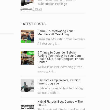
$215.00.
$69.99.
Subscription Package
Original
Current
$
190.00
$
49.99
price
price
was:
is:
$190.00.
$49.99.
LATEST POSTS
Game On- Motivating Your
Members All Year Long
Game On- Motivating Your Members
All Year Long It ...
5 Things to Consider Before
Adding Technology to Your Gym,
Health Club, Boot Camp or Fitness
Center
We live in an ever-increasingly, tech-
savvy world....
Hey boot camp owners, it’s high
time to upgrade
Updated articles on how technology
connects with h...
Hybrid Fitness Boot Camps – The
Future
The fitness industry has evolved and