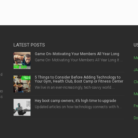
LATEST POSTS
U
Game On- Motivating Your Members All Year Long
g
Me
Game On- Motivating Your Members All Year Long It ...
JA
nd
5 Things to Consider Before Adding Technology to
Your Gym, Health Club, Boot Camp or Fitness Center
Cl
We live in an ever-increasingly, tech-savvy world....
eo
Me
ss
Hey boot camp owners, it’s high time to upgrade
Fr
Updated articles on how technology connects with h...
Do