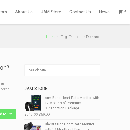
0
tors
About Us
JAM Store
Contact Us
News
Home
Tag: Trainer on Demand
ion?
 in
JAM STORE
oncerns
Arm Band Heart Rate Monitor with
12 Months of Premium
Subscription Package
d More
Original
Current
$
215.00
$
69.99
price
price
Chest Strap Heart Rate Monitor
was:
is:
with 12 Months of Premium