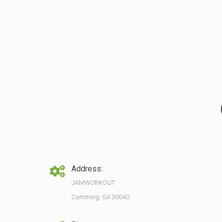
Address:
JAMWORKOUT
Cumming, GA 30040