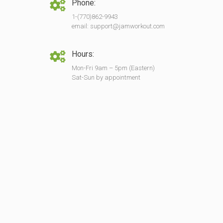
Phone:
1-(770)862-9943
email: support@jamworkout.com
Hours:
Mon-Fri 9am – 5pm (Eastern)
Sat-Sun by appointment