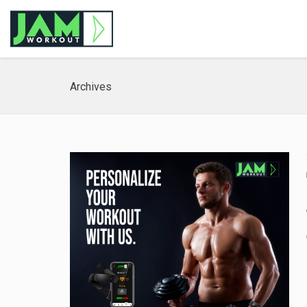
Archives