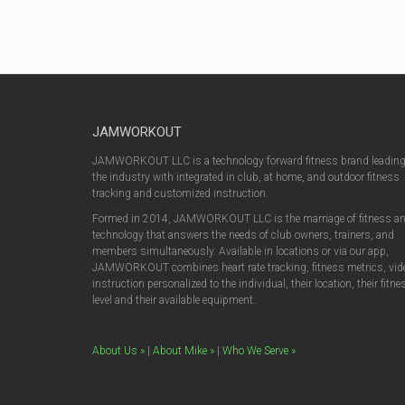
JAMWORKOUT
JAMWORKOUT LLC is a technology forward fitness brand leadin
the industry with integrated in club, at home, and outdoor fitness
tracking and customized instruction.
Formed in 2014, JAMWORKOUT LLC is the marriage of fitness a
technology that answers the needs of club owners, trainers, and
members simultaneously. Available in locations or via our app,
JAMWORKOUT combines heart rate tracking, fitness metrics, vid
instruction personalized to the individual, their location, their fitne
level and their available equipment.
About Us »
|
About Mike »
|
Who We Serve »