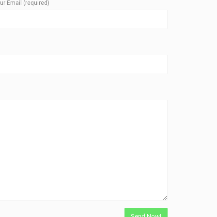
ur Email (required)