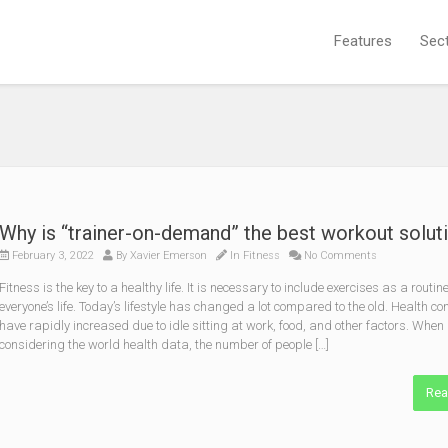
Features
Sec
Why is “trainer-on-demand” the best workout solut
February 3, 2022
By
Xavier Emerson
In
Fitness
No Comments
Fitness is the key to a healthy life. It is necessary to include exercises as a routine
everyone’s life. Today’s lifestyle has changed a lot compared to the old. Health c
have rapidly increased due to idle sitting at work, food, and other factors. When
considering the world health data, the number of people […]
Rea