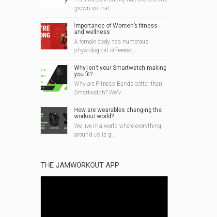
grown so that...
Importance of Women’s fitness
and wellness
A female body has numerous
physiological differenc...
Why isn’t your Smartwatch making
you fit?
Why are Fitness Bands better than
Smartwatch? We'v...
How are wearables changing the
workout world?
We live in a world where everything
around us is g...
THE JAMWORKOUT APP