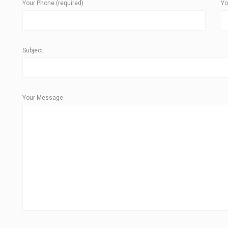
Your Phone (required)
Yo
Subject
Your Message