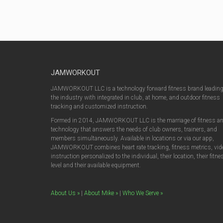
JAMWORKOUT
JAMWORKOUT LLC is a technology forward fitness brand leadin
the industry with integrated in club, at home, and outdoor fitness
tracking and customized instruction.
Formed in 2014, JAMWORKOUT LLC is the marriage of fitness a
technology that answers the needs of club owners, trainers, and
members simultaneously. Available in locations or via our app,
JAMWORKOUT combines heart rate tracking, fitness metrics, vid
instruction personalized to the individual, their location, their fitne
level and their available equipment.
About Us »
|
About Mike »
|
Who We Serve »