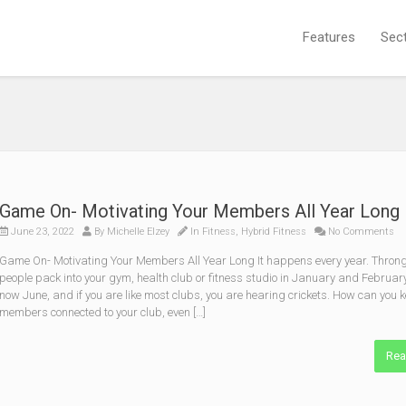
Features
Sec
Game On- Motivating Your Members All Year Long
June 23, 2022
By
Michelle Elzey
In
Fitness
,
Hybrid Fitness
No Comments
Game On- Motivating Your Members All Year Long It happens every year. Throng
people pack into your gym, health club or fitness studio in January and February.
now June, and if you are like most clubs, you are hearing crickets. How can you 
members connected to your club, even […]
Rea