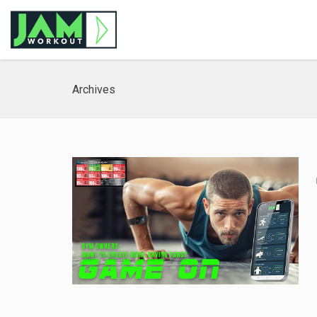
Archives