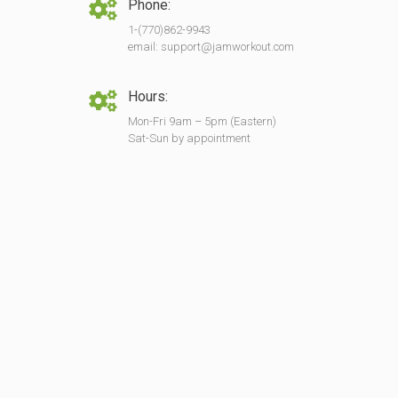
Phone:
1-(770)862-9943
email: support@jamworkout.com
Hours:
Mon-Fri 9am – 5pm (Eastern)
Sat-Sun by appointment