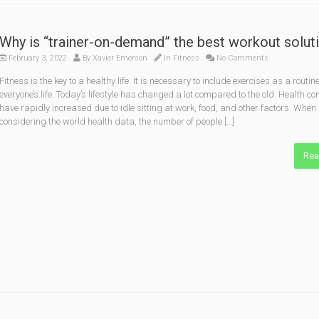
Why is “trainer-on-demand” the best workout solut
February 3, 2022
By
Xavier Emerson
In
Fitness
No Comments
Fitness is the key to a healthy life. It is necessary to include exercises as a routine
everyone’s life. Today’s lifestyle has changed a lot compared to the old. Health c
have rapidly increased due to idle sitting at work, food, and other factors. When
considering the world health data, the number of people […]
Rea