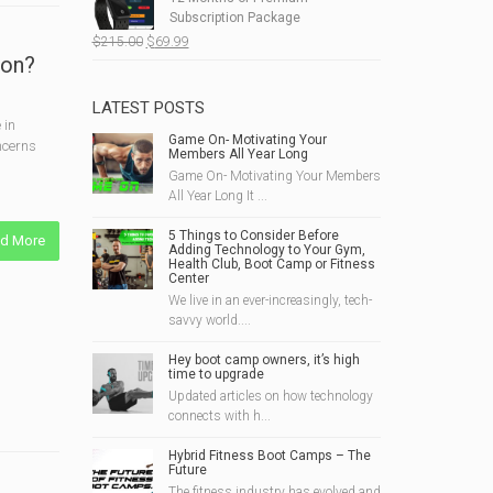
$190.00.
$49.99.
Subscription Package
Original
Current
$
215.00
$
69.99
ion?
price
price
was:
is:
$215.00.
$69.99.
LATEST POSTS
 in
Game On- Motivating Your
oncerns
Members All Year Long
Game On- Motivating Your Members
All Year Long It ...
5 Things to Consider Before
d More
Adding Technology to Your Gym,
Health Club, Boot Camp or Fitness
Center
We live in an ever-increasingly, tech-
savvy world....
Hey boot camp owners, it’s high
time to upgrade
Updated articles on how technology
connects with h...
Hybrid Fitness Boot Camps – The
Future
The fitness industry has evolved and