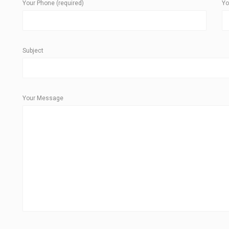
Your Phone (required)
Yo
Subject
Your Message