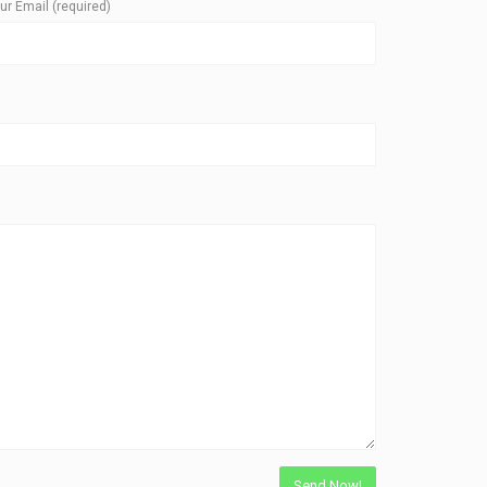
ur Email (required)