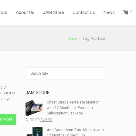
0
tors
About Us
JAM Store
Contact Us
News
Home
Tag: Workout
s of
JAM STORE
 But it is
keep your
Chest Strap Heart Rate Monitor
with 12 Months of Premium
Subscription Package
d More
Original
Current
$
190.00
$
49.99
price
price
Arm Band Heart Rate Monitor with
was:
is:
12 Months of Premium