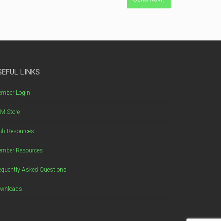
SEFUL LINKS
mber Login
M Store
ub Resources
mber Resources
equently Asked Questions
wnloads