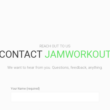
REACH OUT TO US
CONTACT
JAMWORKOU
We want to hear from you. Questions, feedback, anything.
Your Name (required)