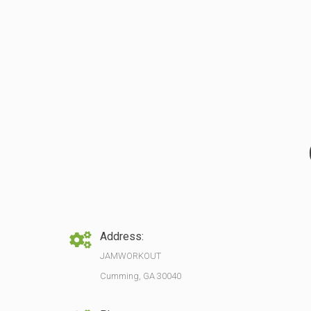
Address:
JAMWORKOUT
Cumming, GA 30040