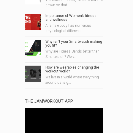
grown so that...
Importance of Women’s fitness
and wellness
A female body has numerous
physiological differenc...
Why isn’t your Smartwatch making
you fit?
Why are Fitness Bands better than
Smartwatch? We'v...
How are wearables changing the
workout world?
We live in a world where everything
around us is g...
THE JAMWORKOUT APP