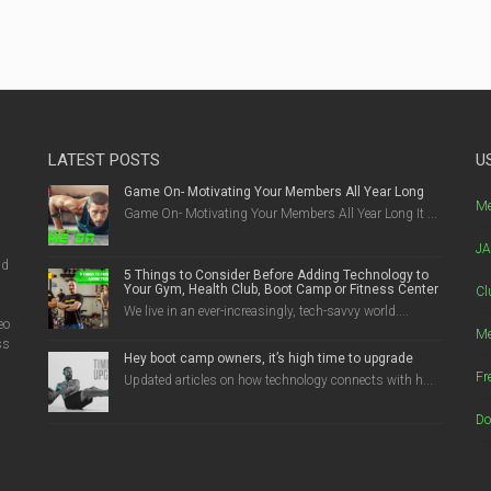
LATEST POSTS
U
Game On- Motivating Your Members All Year Long
g
Me
Game On- Motivating Your Members All Year Long It ...
JA
nd
5 Things to Consider Before Adding Technology to
Your Gym, Health Club, Boot Camp or Fitness Center
Cl
We live in an ever-increasingly, tech-savvy world....
eo
Me
ss
Hey boot camp owners, it’s high time to upgrade
Fr
Updated articles on how technology connects with h...
Do